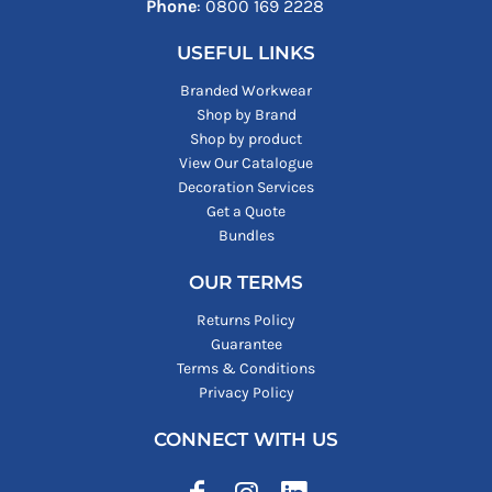
Phone
: ‪0800 169 2228‬
USEFUL LINKS
Branded Workwear
Shop by Brand
Shop by product
View Our Catalogue
Decoration Services
Get a Quote
Bundles
OUR TERMS
Returns Policy
Guarantee
Terms & Conditions
Privacy Policy
CONNECT WITH US