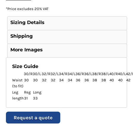
*
Price excludes 20% VAT
Sizing Details
Shipping
More Images
Size Guide
30/R
30/L
32/R
32/L
34/R
34/L
36/R
36/L
38/R
38/L
40/R
40/L
42/
Waist
30
30
32
32
34
34
36
36
38
38
40
40
42
(to fit)
Leg
Reg
Long
length
31
33
Request a quote