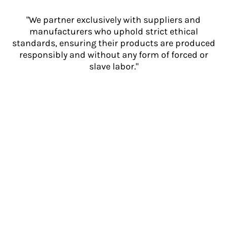
"We partner exclusively with suppliers and
manufacturers who uphold strict ethical
standards, ensuring their products are produced
responsibly and without any form of forced or
slave labor."