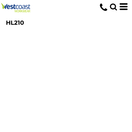
HL210