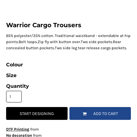
Warrior Cargo Trousers
65% polyester/35% cotton. Traditional waistband - extendable at hip
points.Belt loops.Zip fly with button over.Two side pockets.Rear
concealed button pockets.Two side leg tear release cargo pockets.
Colour
Size
Quantity
START DESIGNING
ADD TO CART
DTF Printing
from
No decoration
from