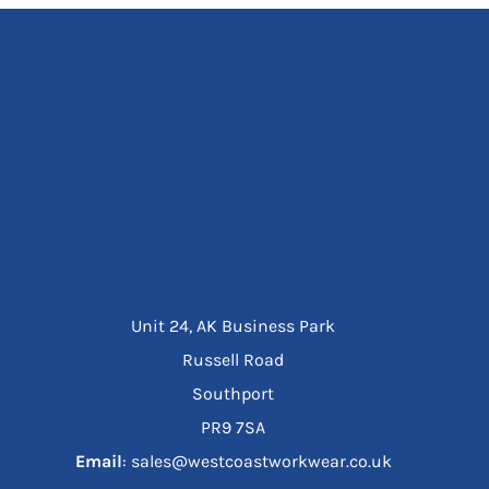
Unit 24, AK Business Park
Russell Road
Southport
PR9 7SA
Email
: sales@westcoastworkwear.co.uk