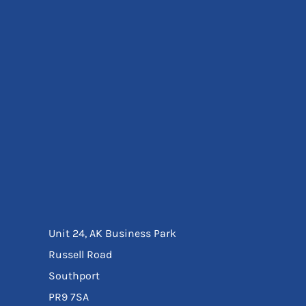
Eyewear
Ear Protection
Disposables
Biz Weld
Disposable Respiratory
Bags And Totes
Tote & Shoppers
Bags
SPECIAL OFFERS
Season Workwear
Packs
High Visibility
Bundles
Headwear Bundles
Unit 24, AK Business Park
Russell Road
Southport
PR9 7SA