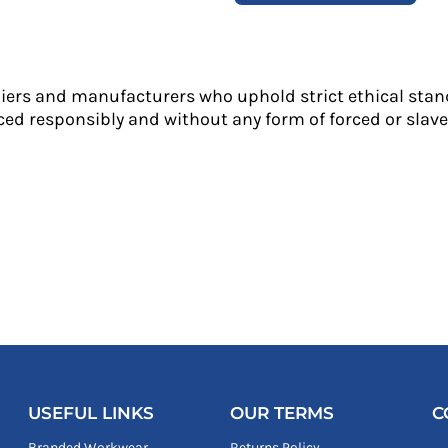
liers and manufacturers who uphold strict ethical stan
ed responsibly and without any form of forced or slave 
USEFUL LINKS
OUR TERMS
C
Branded Workwear
Returns Policy