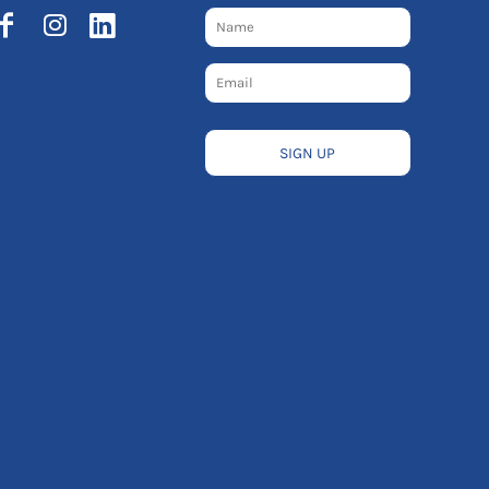
SIGN UP