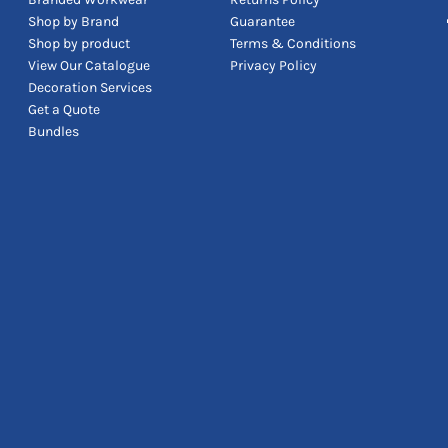
Shop by Brand
Guarantee
Shop by product
Terms & Conditions
View Our Catalogue
Privacy Policy
Decoration Services
Get a Quote
Bundles