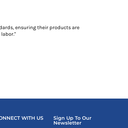
dards, ensuring their products are
labor."
ONNECT WITH US
Sign Up To Our
Newsletter