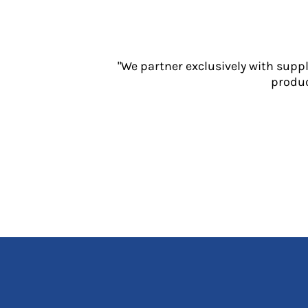
Jackets
Polos
Sweatshirts
Trousers
"We partner exclusively with supp
T-Shirts
produc
HI VIS
Hoodies
Jackets
Overalls
Polos
Sweatshirts
Trousers
T-Shirts
Vests
PPE
Boots
Headwear
Gloves