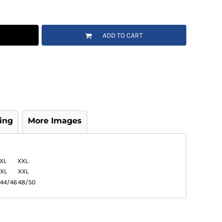
ADD TO CART
ing
More Images
XL
XXL
XL
XXL
44/46
48/50