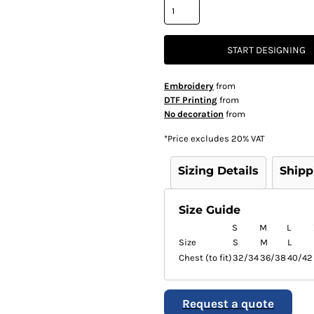
START DESIGNING
Embroidery
from
DTF Printing
from
No decoration
from
*
Price excludes 20% VAT
Sizing Details
Shipp
Size Guide
S
M
L
Size
S
M
L
Chest (to fit)
32/34
36/38
40/42
Request a quote