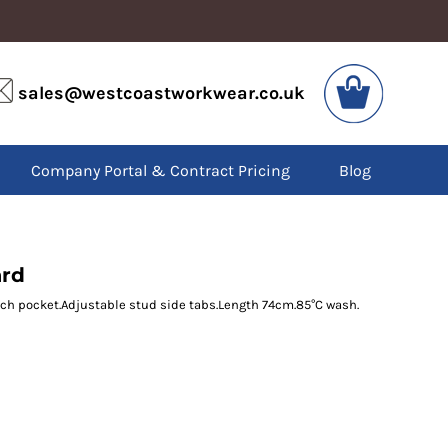
VIS
PPE
sales@westcoastworkwear.co.uk
dies
Boots
kets
Headwear
alls
Gloves
Company Portal & Contract Pricing
Blog
os
Eyewear
atshirts
Ear Protection
users
Disposables
irts
Biz Weld
ts
Disposable Respiratory
ard
tch pocket.Adjustable stud side tabs.Length 74cm.85°C wash.
SPECIAL OFFERS
Season Workwear
Packs
High Visibility
Bundles
Headwear Bundles