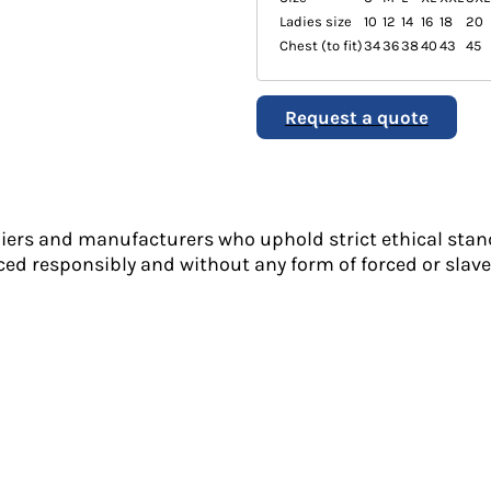
Ladies size
10
12
14
16
18
20
Chest (to fit)
34
36
38
40
43
45
Request a quote
liers and manufacturers who uphold strict ethical stan
ed responsibly and without any form of forced or slave 