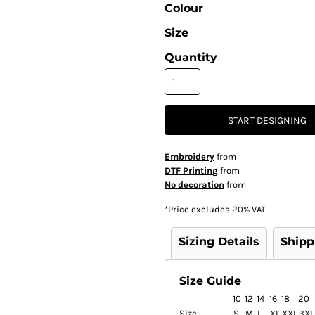
Colour
Size
Quantity
START DESIGNING
Embroidery
from
DTF Printing
from
No decoration
from
*
Price excludes 20% VAT
Sizing Details
Shipp
Size Guide
10
12
14
16
18
20
Size
S
M
L
XL
XXL
3XL