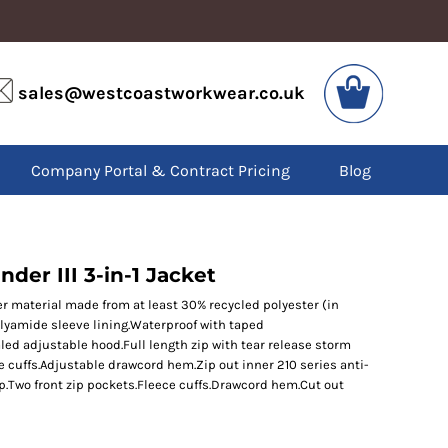
VIS
PPE
sales@westcoastworkwear.co.uk
dies
Boots
kets
Headwear
alls
Gloves
Company Portal & Contract Pricing
Blog
os
Eyewear
atshirts
Ear Protection
users
Disposables
irts
Biz Weld
ts
Disposable Respiratory
der III 3-in-1 Jacket
er material made from at least 30% recycled polyester (in
olyamide sleeve lining.Waterproof with taped
SPECIAL OFFERS
ed adjustable hood.Full length zip with tear release storm
Season Workwear
le cuffs.Adjustable drawcord hem.Zip out inner 210 series anti-
Packs
ip.Two front zip pockets.Fleece cuffs.Drawcord hem.Cut out
High Visibility
Bundles
Headwear Bundles