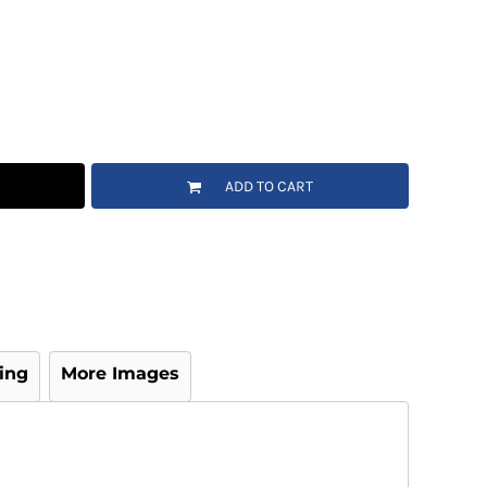
ADD TO CART
ing
More Images