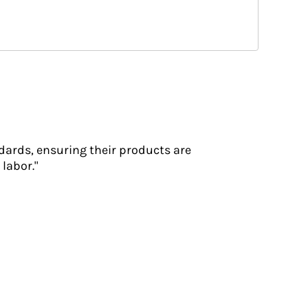
dards, ensuring their products are
labor."