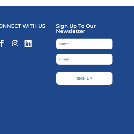
ONNECT WITH US
Sign Up To Our
Newsletter
SIGN UP