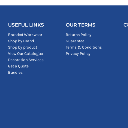
USEFUL LINKS
OUR TERMS
C
Branded Workwear
Returns Policy
Shop by Brand
Guarantee
Shop by product
Terms & Conditions
View Our Catalogue
Privacy Policy
Decoration Services
Get a Quote
Bundles