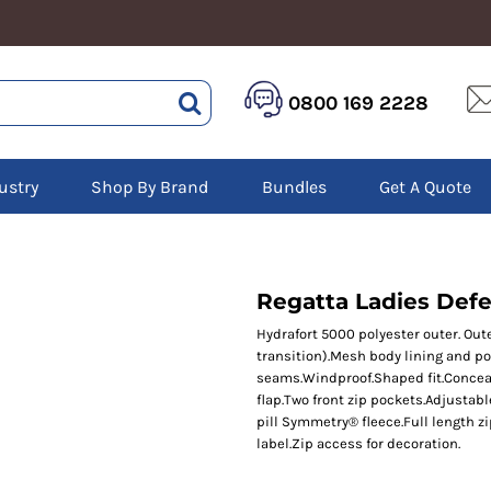
HEALTHCARE &
LOGISTICS &
HI 
0800 169 2228
BEAUTY
WAREHOUSING
Hoo
Aprons
Boots
Jac
Tunics
Gilets
Over
Scrubs
ustry
Shop By Brand
Bundles
Get A Quote
Gloves
Pol
Trousers
Jackets
Swe
Disposable Gloves
Polos
Tro
HEADWEAR
Sweatshirts
T-Sh
Trousers
Ves
Caps
Regatta Ladies Defen
T-Shirts
Beanies
s
Hydrafort 5000 polyester outer. Out
transition).Mesh body lining and p
Bags and Totes
seams.Windproof.Shaped fit.Conceal
Tote & Shoppers
flap.Two front zip pockets.Adjustab
Bags
pill Symmetry® fleece.Full length z
label.Zip access for decoration.