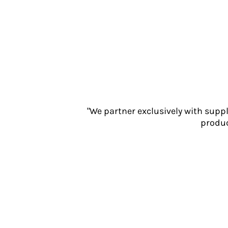
Jackets
Polos
Sweatshirts
Trousers
T-Shirts
HI VIS
Hoodies
Jackets
Overalls
"We partner exclusively with supp
Polos
produc
Sweatshirts
Trousers
T-Shirts
Vests
PPE
Boots
Headwear
Gloves