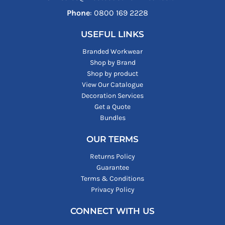
Phone
: ‪0800 169 2228‬
USEFUL LINKS
Branded Workwear
Shop by Brand
Shop by product
View Our Catalogue
Decoration Services
Get a Quote
Bundles
OUR TERMS
Returns Policy
Guarantee
Terms & Conditions
Privacy Policy
CONNECT WITH US