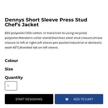
Dennys Short Sleeve Press Stud
Chef's Jacket
65% polyester/35% cotton. In transition to using recycled
polyester.Mandarin collar stand.Stainless steel stud closure.Unisex
closure to left or right.Left sleeve pen pocket.Industrial or domestic
wash 65°C.Branded tab on left sleeve.
Colour
Size
Quantity
START DESIGNING
ADD TO CART