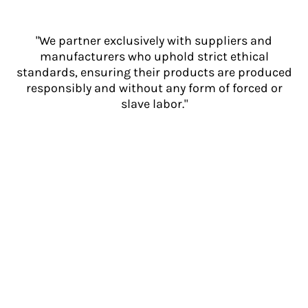
"We partner exclusively with suppliers and
manufacturers who uphold strict ethical
standards, ensuring their products are produced
responsibly and without any form of forced or
slave labor."