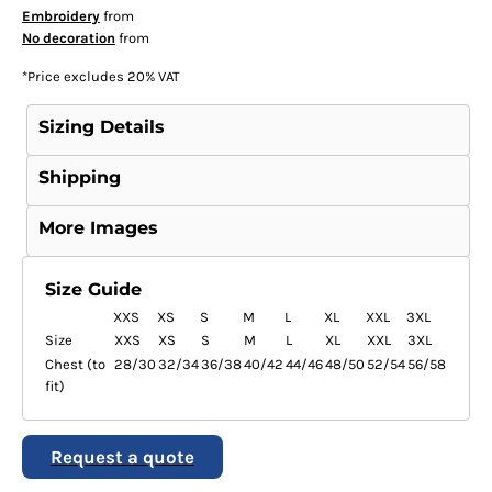
Embroidery
from
No decoration
from
*
Price excludes 20% VAT
Sizing Details
Shipping
More Images
Size Guide
XXS
XS
S
M
L
XL
XXL
3XL
Size
XXS
XS
S
M
L
XL
XXL
3XL
Chest (to
28/30
32/34
36/38
40/42
44/46
48/50
52/54
56/58
fit)
Request a quote