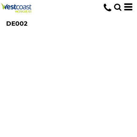
DE002