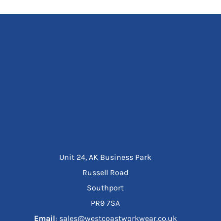
Unit 24, AK Business Park
Russell Road
Southport
PR9 7SA
Email
: sales@westcoastworkwear.co.uk