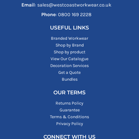
Email
: sales@westcoastworkwear.co.uk
Phone
: ‪0800 169 2228‬
USEFUL LINKS
Branded Workwear
Shop by Brand
Shop by product
View Our Catalogue
Decoration Services
Get a Quote
Bundles
OUR TERMS
Returns Policy
Guarantee
Terms & Conditions
Privacy Policy
CONNECT WITH US