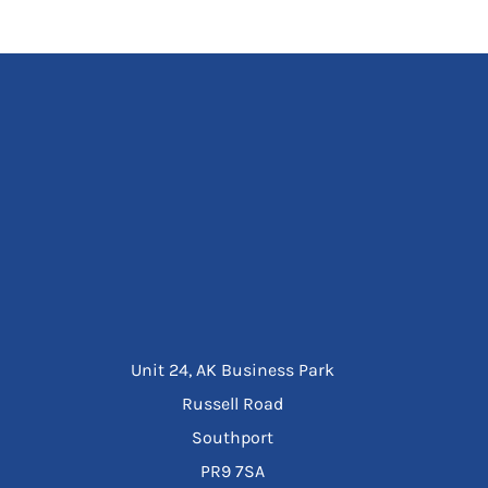
Unit 24, AK Business Park
Russell Road
Southport
PR9 7SA