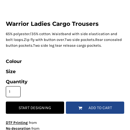
Warrior Ladies Cargo Trousers
65% polyester/35% cotton. Waistband with side elastication and
belt loops.Zip fly with button over.Two side pockets.Rear concealed
button pockets.Two side leg tear release cargo pockets.
Colour
Size
Quantity
START DESIGNING
ADD TO CART
DTF Printing
from
No decoration
from