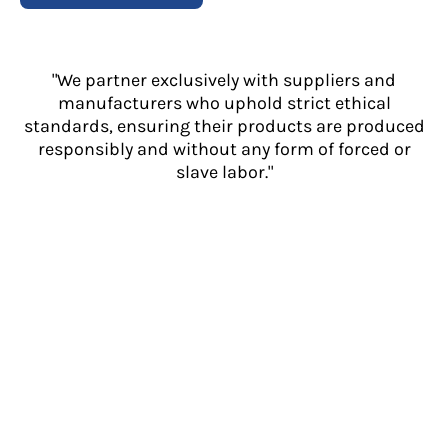
"We partner exclusively with suppliers and
manufacturers who uphold strict ethical
standards, ensuring their products are produced
responsibly and without any form of forced or
slave labor."