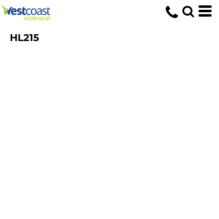
HL215