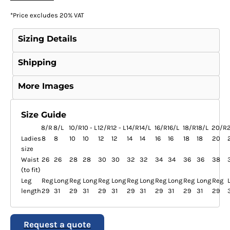
*
Price excludes 20% VAT
Sizing Details
Shipping
More Images
Size Guide
8/R
8/L
10/R
10 - L
12/R
12 - L
14/R
14/L
16/R
16/L
18/R
18/L
20/R
Ladies
8
8
10
10
12
12
14
14
16
16
18
18
20
size
Waist
26
26
28
28
30
30
32
32
34
34
36
36
38
(to fit)
Leg
Reg
Long
Reg
Long
Reg
Long
Reg
Long
Reg
Long
Reg
Long
Reg
length
29
31
29
31
29
31
29
31
29
31
29
31
29
Request a quote