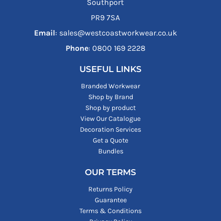
Southport
PR9 7SA
Email
: sales@westcoastworkwear.co.uk
Phone
: ‪0800 169 2228‬
USEFUL LINKS
Branded Workwear
Shop by Brand
Shop by product
View Our Catalogue
Decoration Services
Get a Quote
Bundles
OUR TERMS
Returns Policy
Guarantee
Terms & Conditions