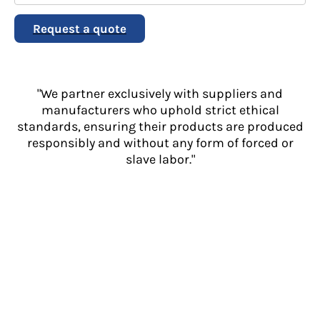
Request a quote
"We partner exclusively with suppliers and
manufacturers who uphold strict ethical
standards, ensuring their products are produced
responsibly and without any form of forced or
slave labor."