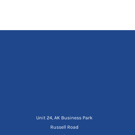
Unit 24, AK Business Park
Russell Road