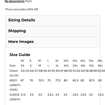
No decoration
from
*
Price excludes 20% VAT
Sizing Details
Shipping
More Images
Size Guide
XS
S
M
L
XL
XXL
3XL
4XL
5XL
6XL
Size
XS
S
M
L
XL
XXL
3XL
4XL
5XL
6XL
Chest
33/34
35/37
38/40
41/43
44/47
48/50
51/53
54/56
58/60
61/6
(to fit)
BODY
67
70
72.5
75
77.5
80
82.5
85
87.5
90
LENGTH
(HPS)
SLEEVE
21.5
23
23
23.5
24
24
24.5
24.5
25
25.5
LENGTH