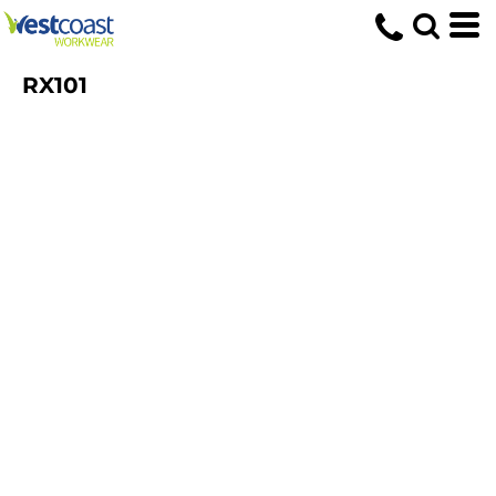
RX101