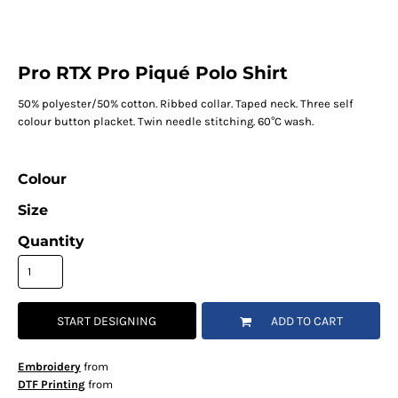
Pro RTX Pro Piqué Polo Shirt
50% polyester/50% cotton. Ribbed collar. Taped neck. Three self
colour button placket. Twin needle stitching. 60°C wash.
Colour
Size
Quantity
START DESIGNING
ADD TO CART
Embroidery
from
DTF Printing
from