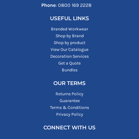
Phone
: ‪0800 169 2228‬
USEFUL LINKS
Branded Workwear
Shop by Brand
Shop by product
View Our Catalogue
Decoration Services
Get a Quote
Bundles
OUR TERMS
Returns Policy
Guarantee
Terms & Conditions
Privacy Policy
CONNECT WITH US