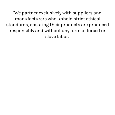
"We partner exclusively with suppliers and
manufacturers who uphold strict ethical
standards, ensuring their products are produced
responsibly and without any form of forced or
slave labor."