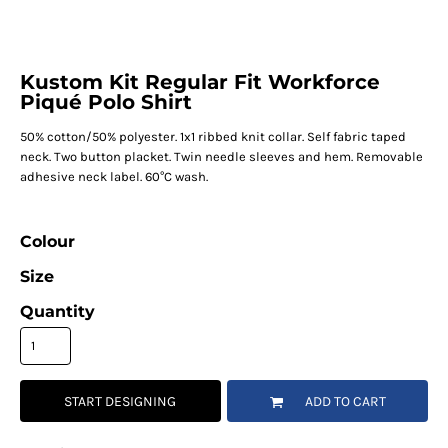
Kustom Kit Regular Fit Workforce
Piqué Polo Shirt
50% cotton/50% polyester. 1x1 ribbed knit collar. Self fabric taped
neck. Two button placket. Twin needle sleeves and hem. Removable
adhesive neck label. 60°C wash.
Colour
Size
Quantity
START DESIGNING
ADD TO CART