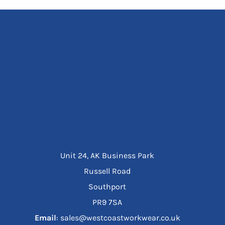
Unit 24, AK Business Park
Russell Road
Southport
PR9 7SA
Email
: sales@westcoastworkwear.co.uk