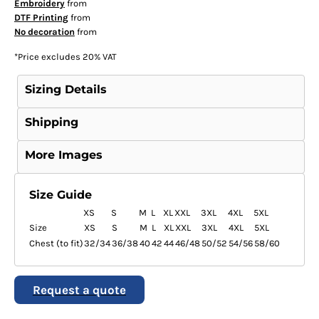
Embroidery
from
DTF Printing
from
No decoration
from
*
Price excludes 20% VAT
Sizing Details
Shipping
More Images
Size Guide
XS
S
M
L
XL
XXL
3XL
4XL
5XL
Size
XS
S
M
L
XL
XXL
3XL
4XL
5XL
Chest (to fit)
32/34
36/38
40
42
44
46/48
50/52
54/56
58/60
Request a quote