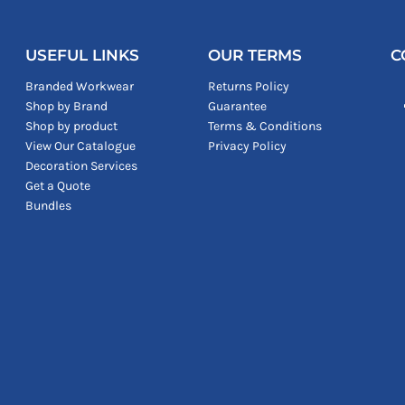
USEFUL LINKS
OUR TERMS
C
Branded Workwear
Returns Policy
Shop by Brand
Guarantee
Shop by product
Terms & Conditions
View Our Catalogue
Privacy Policy
Decoration Services
Get a Quote
Bundles