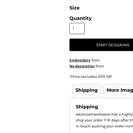
Size
Quantity
START DESIGNING
Embroidery
from
No decoration
from
*
Price excludes 20% VAT
Shipping
More Ima
Shipping
westcoastworkwear has a highly
ship your order 7-10 days after th
in touch quoting your order num