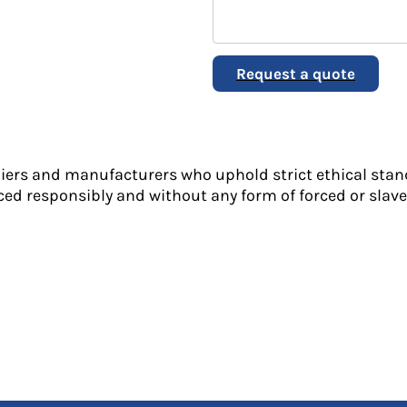
Request a quote
liers and manufacturers who uphold strict ethical stan
ed responsibly and without any form of forced or slave 