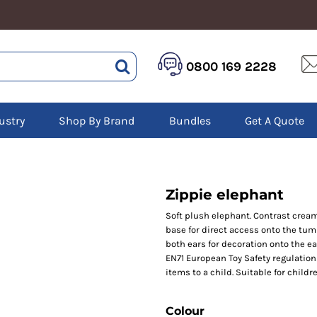
HEALTHCARE &
LOGISTICS &
HI 
0800 169 2228
BEAUTY
WAREHOUSING
Hoo
Aprons
Boots
Jac
Tunics
Gilets
Over
Scrubs
ustry
Shop By Brand
Bundles
Get A Quote
Gloves
Pol
Trousers
Jackets
Swe
Disposable Gloves
Polos
Tro
HEADWEAR
Sweatshirts
T-Sh
Trousers
Ves
Caps
Zippie elephant
T-Shirts
Beanies
s
Soft plush elephant. Contrast cream 
base for direct access onto the tum
Bags and Totes
both ears for decoration onto the e
Tote & Shoppers
EN71 European Toy Safety regulation
Bags
items to a child. Suitable for childre
Colour