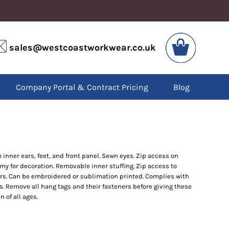
VIS
PPE
sales@westcoastworkwear.co.uk
dies
Boots
kets
Headwear
alls
Gloves
Company Portal & Contract Pricing
Blog
os
Eyewear
atshirts
Ear Protection
users
Disposables
irts
Biz Weld
ts
Disposable Respiratory
inner ears, feet, and front panel. Sewn eyes. Zip access on
my for decoration. Removable inner stuffing. Zip access to
SPECIAL OFFERS
ars. Can be embroidered or sublimation printed. Complies with
Season Workwear
s. Remove all hang tags and their fasteners before giving these
Packs
n of all ages.
High Visibility
Bundles
Headwear Bundles