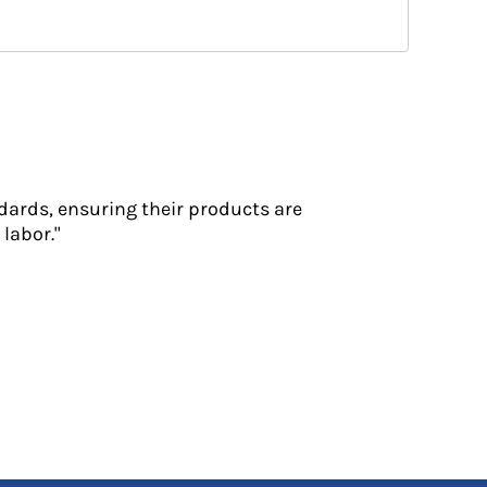
dards, ensuring their products are
labor."