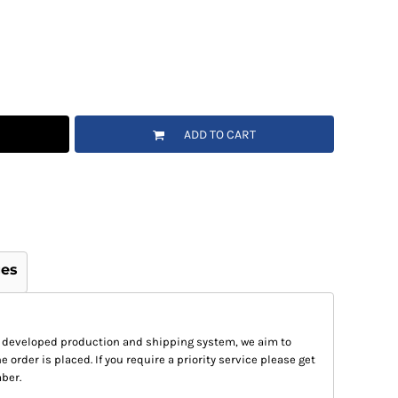
ADD TO CART
ges
 developed production and shipping system, we aim to
e order is placed. If you require a priority service please get
ber.