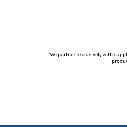
Jackets
Polos
Sweatshirts
Trousers
T-Shirts
HI VIS
Hoodies
Jackets
"We partner exclusively with supp
Overalls
produc
Polos
Sweatshirts
Trousers
T-Shirts
Vests
PPE
Boots
Headwear
Gloves