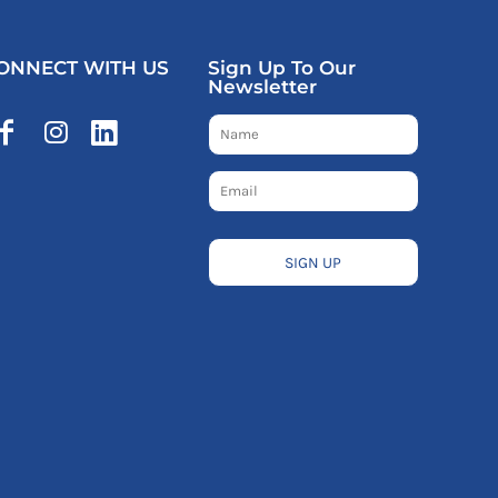
ONNECT WITH US
Sign Up To Our
Newsletter
SIGN UP