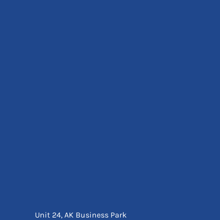
Eyewear
Ear Protection
Disposables
Biz Weld
Disposable Respiratory
Bags And Totes
Tote & Shoppers
Bags
SPECIAL OFFERS
Season Workwear
Packs
High Visibility
Bundles
Headwear Bundles
Unit 24, AK Business Park