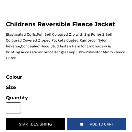
Childrens Reversible Fleece Jacket
Elasticated Cuffs,Full Self Coloured Zip with Zip Puller,2 Self
Coloured Covered Zipped Pockets,Coated Rainproof Nylon
Reverse,Concealed Hood,Stud fasten Hem for Embroidery &
Printing Access,Windproof,Hanger Loop,100% Polyester Micro Fleece
Outer
Colour
Size
Quantity
START DESIGNING
ADD TO CART