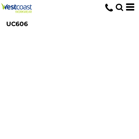
UC606