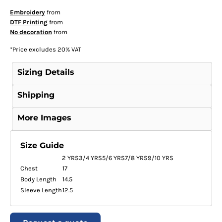
Embroidery
from
DTF Printing
from
No decoration
from
*
Price excludes 20% VAT
Sizing Details
Shipping
More Images
Size Guide
2 YRS
3/4 YRS
5/6 YRS
7/8 YRS
9/10 YRS
Chest
17
Body Length
14.5
Sleeve Length
12.5