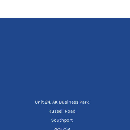
Unit 24, AK Business Park
Russell Road
Southport
PR9 7SA