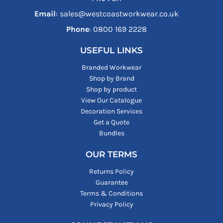
Email
: sales@westcoastworkwear.co.uk
Phone
: ‪0800 169 2228‬
USEFUL LINKS
Branded Workwear
Shop by Brand
Shop by product
View Our Catalogue
Decoration Services
Get a Quote
Bundles
OUR TERMS
Returns Policy
Guarantee
Terms & Conditions
Privacy Policy