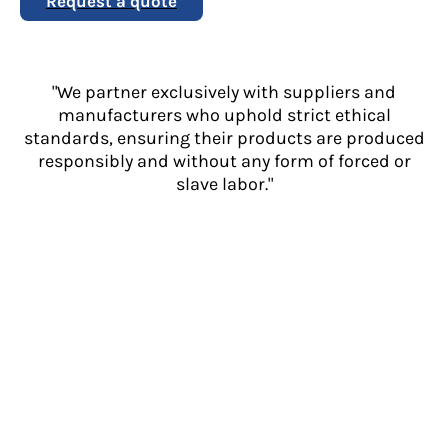
Request a quote
"We partner exclusively with suppliers and
manufacturers who uphold strict ethical
standards, ensuring their products are produced
responsibly and without any form of forced or
slave labor."