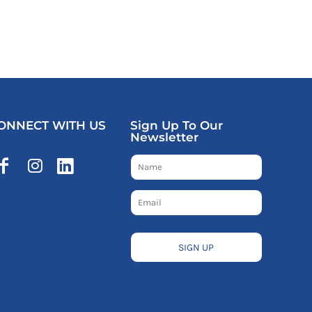
ONNECT WITH US
Sign Up To Our
Newsletter
SIGN UP