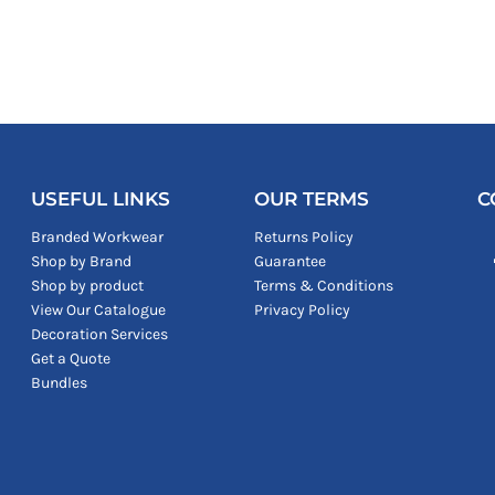
USEFUL LINKS
OUR TERMS
C
Branded Workwear
Returns Policy
Shop by Brand
Guarantee
Shop by product
Terms & Conditions
View Our Catalogue
Privacy Policy
Decoration Services
Get a Quote
Bundles