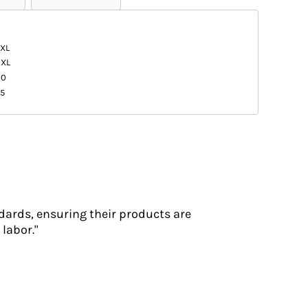
XL
3XL
20
5
dards, ensuring their products are
labor."