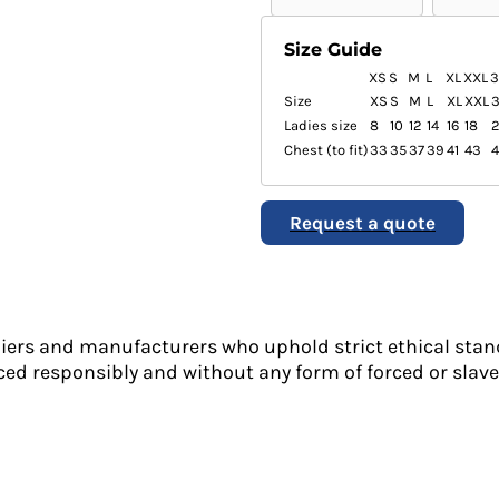
Size Guide
XS
S
M
L
XL
XXL
3
Size
XS
S
M
L
XL
XXL
Ladies size
8
10
12
14
16
18
Chest (to fit)
33
35
37
39
41
43
4
Request a quote
liers and manufacturers who uphold strict ethical stan
ed responsibly and without any form of forced or slave 