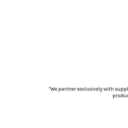
Jackets
Polos
Sweatshirts
Trousers
T-Shirts
HI VIS
Hoodies
Jackets
Overalls
Polos
Sweatshirts
Trousers
T-Shirts
"We partner exclusively with supp
produc
Vests
PPE
Boots
Headwear
Gloves