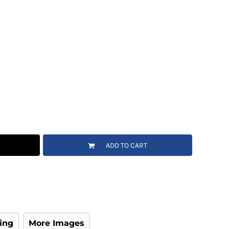
ADD TO CART
ing
More Images