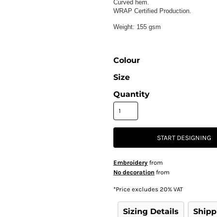
Curved hem.
WRAP Certified Production.
Weight:
155 gsm
Colour
Size
Quantity
START DESIGNING
Embroidery
from
No decoration
from
*
Price excludes 20% VAT
Sizing Details
Shipp