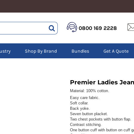
HEALTHCARE &
LOGISTICS &
HI 
0800 169 2228
BEAUTY
WAREHOUSING
Hoo
Aprons
Boots
Jac
Tunics
Gilets
Over
Scrubs
ustry
Shop By Brand
Bundles
Get A Quote
Gloves
Pol
Trousers
Jackets
Swe
Disposable Gloves
Polos
Tro
HEADWEAR
Sweatshirts
T-Sh
Trousers
Ves
Caps
Premier Ladies Jean
T-Shirts
Beanies
s
Material:
100% cotton.
Easy care fabric.
Bags and Totes
Soft collar.
Tote & Shoppers
Back yoke.
Bags
Seven button placket.
Two chest pockets with button flap.
Contrast stitching.
One button cuff with button on cuff g