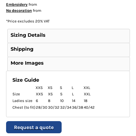
Embroidery
from
No decoration
from
*
Price excludes 20% VAT
Sizing Details
Shipping
More Images
Size Guide
XXS
XS
S
L
XXL
Size
XXS
XS
S
L
XXL
Ladies size
6
8
10
14
18
Chest (to fit)
28/30
30/32
32/34
36/38
40/42
Request a quote