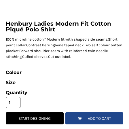
Henbury Ladies Modern Fit Cotton
Piqué Polo Shirt
100% microfine cotton.* Modern fit with shaped side seams.Short
point collar.Contrast herringbone taped neck.Two self colour button
placket.Forward shoulder seam with reinforced twin needle
stitching.Cuffed sleeves.Cut out label.
Colour
Size
Quantity
START DESIGNING
ADD TO CART