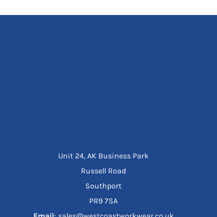
Unit 24, AK Business Park
Russell Road
Southport
PR9 7SA
Email
: sales@westcoastworkwear.co.uk