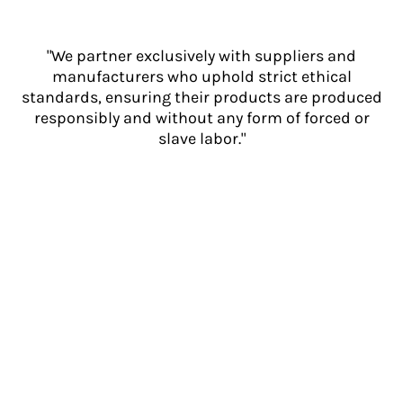
"We partner exclusively with suppliers and
manufacturers who uphold strict ethical
standards, ensuring their products are produced
responsibly and without any form of forced or
slave labor."