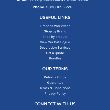
Phone
: ‪0800 169 2228‬
USEFUL LINKS
Branded Workwear
Shop by Brand
Shop by product
View Our Catalogue
Decoration Services
Get a Quote
Bundles
OUR TERMS
Returns Policy
Guarantee
Terms & Conditions
Privacy Policy
CONNECT WITH US