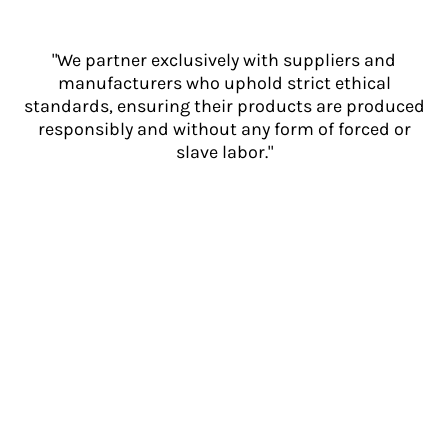
"We partner exclusively with suppliers and
manufacturers who uphold strict ethical
standards, ensuring their products are produced
responsibly and without any form of forced or
slave labor."