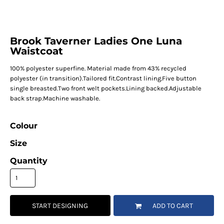
Brook Taverner Ladies One Luna
Waistcoat
100% polyester superfine. Material made from 43% recycled
polyester (in transition).Tailored fit.Contrast lining.Five button
single breasted.Two front welt pockets.Lining backed.Adjustable
back strap.Machine washable.
Colour
Size
Quantity
START DESIGNING
ADD TO CART