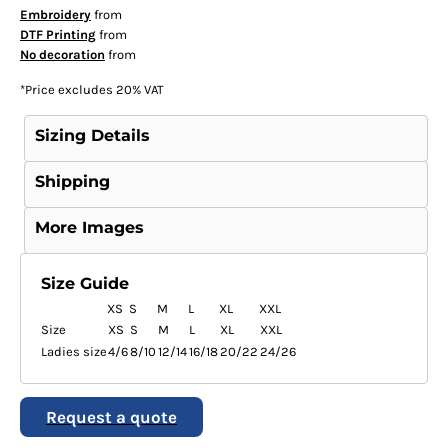
Embroidery
from
DTF Printing
from
No decoration
from
*
Price excludes 20% VAT
Sizing Details
Shipping
More Images
Size Guide
XS
S
M
L
XL
XXL
Size
XS
S
M
L
XL
XXL
Ladies size
4/6
8/10
12/14
16/18
20/22
24/26
Request a quote