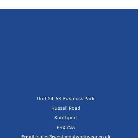
Unit 24, AK Business Park
Russell Road
Southport
PR9 7SA
Email
: sales@westcoastworkwear.co.uk