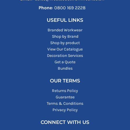
Phone
: ‪0800 169 2228‬
USEFUL LINKS
Branded Workwear
Shop by Brand
Shop by product
View Our Catalogue
Decoration Services
Get a Quote
Bundles
OUR TERMS
Returns Policy
Guarantee
Terms & Conditions
Privacy Policy
CONNECT WITH US