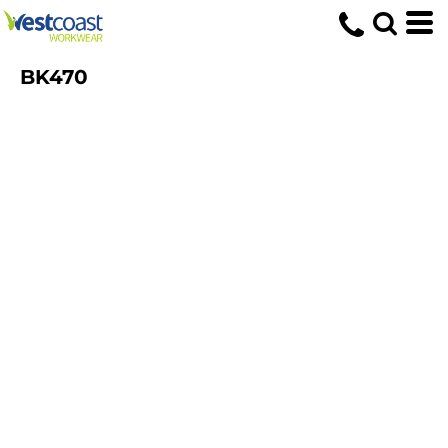
BK470