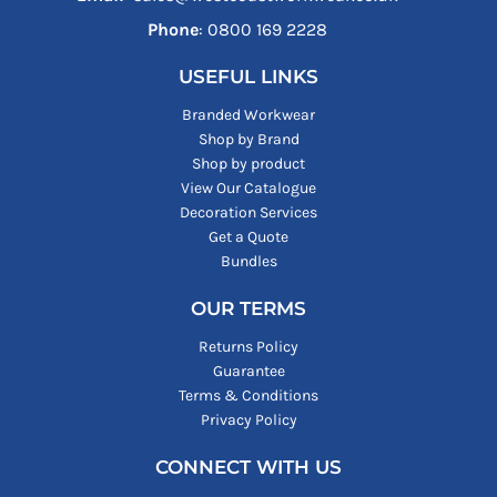
Phone
: ‪0800 169 2228‬
USEFUL LINKS
Branded Workwear
Shop by Brand
Shop by product
View Our Catalogue
Decoration Services
Get a Quote
Bundles
OUR TERMS
Returns Policy
Guarantee
Terms & Conditions
Privacy Policy
CONNECT WITH US