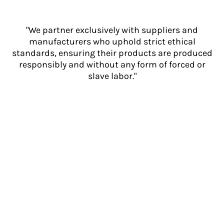
"We partner exclusively with suppliers and
manufacturers who uphold strict ethical
standards, ensuring their products are produced
responsibly and without any form of forced or
slave labor."