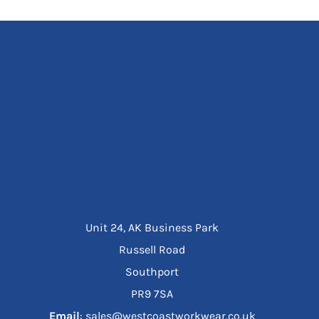
Unit 24, AK Business Park
Russell Road
Southport
PR9 7SA
Email
: sales@westcoastworkwear.co.uk