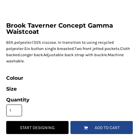
Brook Taverner Concept Gamma
Waistcoat
65% polyester/35% viscose. In transition to using recycled
polyester.Six button single breasted.Two front jetted pockets.Cloth
backed.Longer back.Adjustable back strap with buckle.Machine
washable.
Colour
Size
Quantity
START DESIGNING
ADD TO CART