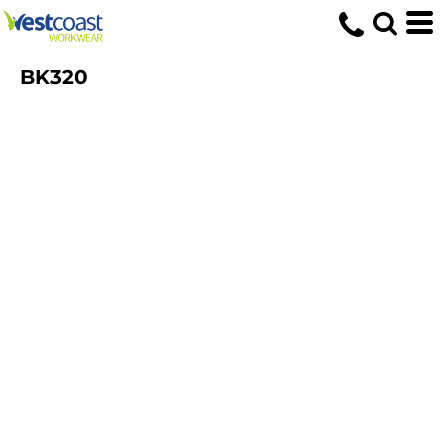
BK320