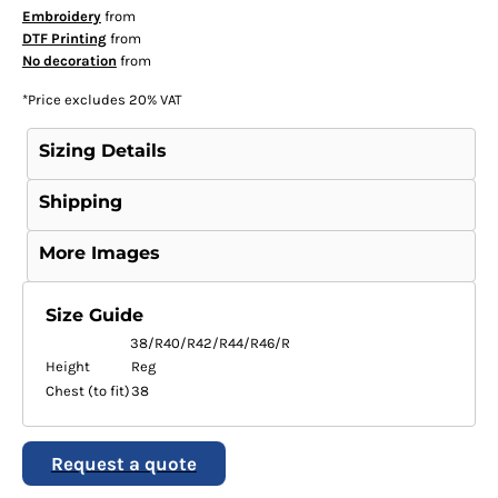
Embroidery
from
DTF Printing
from
No decoration
from
*
Price excludes 20% VAT
Sizing Details
Shipping
More Images
Size Guide
38/R
40/R
42/R
44/R
46/R
Height
Reg
Chest (to fit)
38
Request a quote