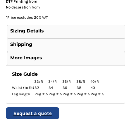
DTF Printing
from
No decoration
from
*
Price excludes 20% VAT
Sizing Details
Shipping
More Images
Size Guide
32/R
34/R
36/R
38/R
40/R
Waist (to fit)
32
34
36
38
40
Leg length
Reg 31.5
Reg 31.5
Reg 31.5
Reg 31.5
Reg 31.5
Request a quote