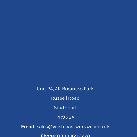
Unit 24, AK Business Park
Russell Road
Southport
PR9 7SA
Email
: sales@westcoastworkwear.co.uk
Phone
: ‪0800 169 2228‬