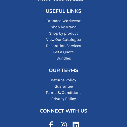
USEFUL LINKS
Branded Workwear
Shop by Brand
Shop by product
View Our Catalogue
Decoration Services
Get a Quote
Bundles
OUR TERMS
Returns Policy
Guarantee
Terms & Conditions
Privacy Policy
CONNECT WITH US