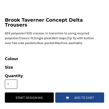
Brook Taverner Concept Delta
Trousers
65% polyester/35% viscose. In transition to using recycled
polyester.Classic fit.Single pleat.Belt loops.Zip fly with button
over.Two side pockets.Rear pocket.Machine washable.
Colour
Size
Quantity
START DESIGNING
ADD TO CART