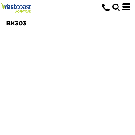
BK303