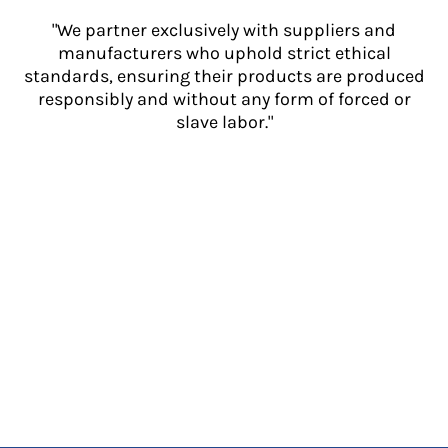
"We partner exclusively with suppliers and
manufacturers who uphold strict ethical
standards, ensuring their products are produced
responsibly and without any form of forced or
slave labor."