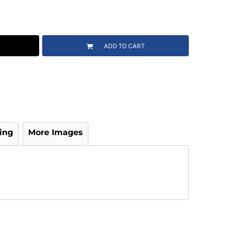
ADD TO CART
ing
More Images