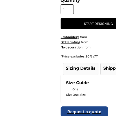
Quantity
START DESIGNING
Embroidery
from
DTF Printing
from
No decoration
from
*
Price excludes 20% VAT
Sizing Details
Shipp
Size Guide
One
Size
One size
Request a quote