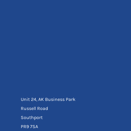
Eyewear
Ear Protection
Disposables
Biz Weld
Disposable Respiratory
Bags And Totes
Tote & Shoppers
Bags
SPECIAL OFFERS
Season Workwear
Packs
High Visibility
Bundles
Headwear Bundles
Unit 24, AK Business Park
Russell Road
Southport
PR9 7SA