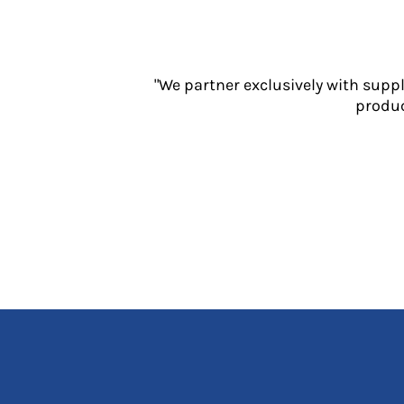
Jackets
Polos
Sweatshirts
Trousers
"We partner exclusively with supp
T-Shirts
produc
HI VIS
Hoodies
Jackets
Overalls
Polos
Sweatshirts
Trousers
T-Shirts
Vests
PPE
Boots
Headwear
Gloves