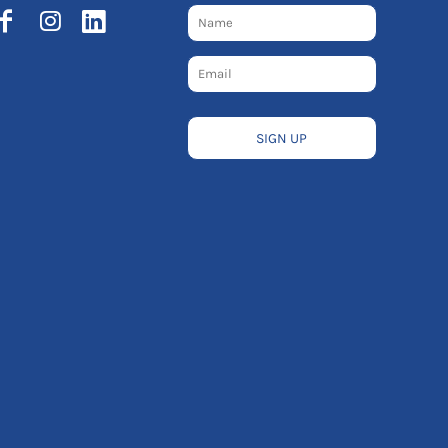
SIGN UP