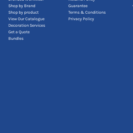
Shop by Brand
Guarantee
Shop by product
Terms & Conditions
View Our Catalogue
Privacy Policy
Decoration Services
Get a Quote
Bundles