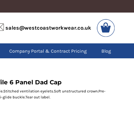
VIS
PPE
sales@westcoastworkwear.co.uk
dies
Boots
kets
Headwear
alls
Gloves
Company Portal & Contract Pricing
Blog
os
Eyewear
atshirts
Ear Protection
users
Disposables
irts
Biz Weld
ts
Disposable Respiratory
ile 6 Panel Dad Cap
le.Stitched ventilation eyelets.Soft unstructured crown.Pre-
i-glide buckle.Tear out label.
SPECIAL OFFERS
Season Workwear
Packs
High Visibility
Bundles
Headwear Bundles