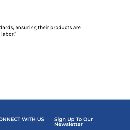
dards, ensuring their products are
labor."
ONNECT WITH US
Sign Up To Our
Newsletter