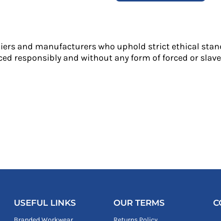
liers and manufacturers who uphold strict ethical stan
ed responsibly and without any form of forced or slave 
USEFUL LINKS
OUR TERMS
C
Branded Workwear
Returns Policy