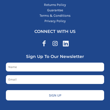
Returns Policy
Guarantee
Terms & Conditions
Privacy Policy
CONNECT WITH US
Sign Up To Our Newsletter
SIGN UP