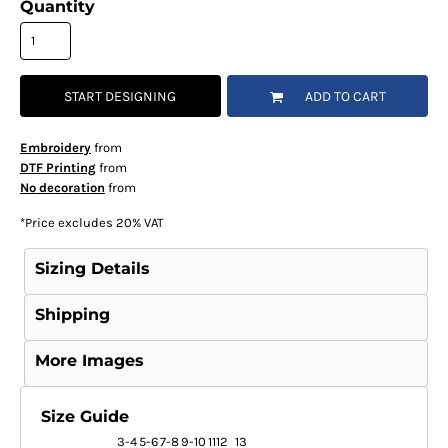
Quantity
START DESIGNING
ADD TO CART
Embroidery
from
DTF Printing
from
No decoration
from
*
Price excludes 20% VAT
Sizing Details
Shipping
More Images
Size Guide
3-4
5-6
7-8
9-10
1112
13