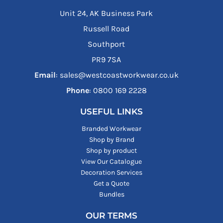
Unit 24, AK Business Park
Russell Road
Southport
PR9 7SA
Email
: sales@westcoastworkwear.co.uk
Phone
: ‪0800 169 2228‬
USEFUL LINKS
Branded Workwear
Shop by Brand
Shop by product
View Our Catalogue
Decoration Services
Get a Quote
Bundles
OUR TERMS