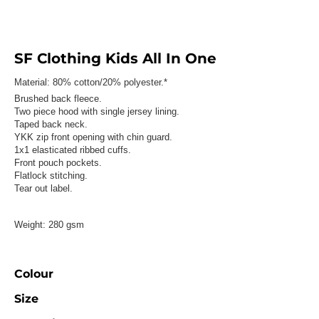
SF Clothing Kids All In One
Material:
80% cotton/20% polyester.*
Brushed back fleece.
Two piece hood with single jersey lining.
Taped back neck.
YKK zip front opening with chin guard.
1x1 elasticated ribbed cuffs.
Front pouch pockets.
Flatlock stitching.
Tear out label.
Weight:
280 gsm
Colour
Size