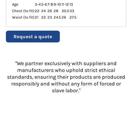
Age
3-4
5-6
7-8
9-10
11-12
13
Chest (to fit)
22
24
26
28
30.5
33
Waist (to fit)
21
22
23
24.5
26
27.5
Request a quote
"We partner exclusively with suppliers and
manufacturers who uphold strict ethical
standards, ensuring their products are produced
responsibly and without any form of forced or
slave labor."