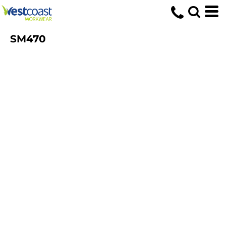
SM470