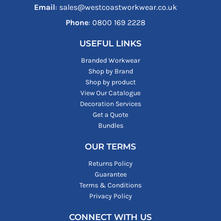
Email
: sales@westcoastworkwear.co.uk
Phone
: ‪0800 169 2228‬
USEFUL LINKS
Branded Workwear
Shop by Brand
Shop by product
View Our Catalogue
Decoration Services
Get a Quote
Bundles
OUR TERMS
Returns Policy
Guarantee
Terms & Conditions
Privacy Policy
CONNECT WITH US