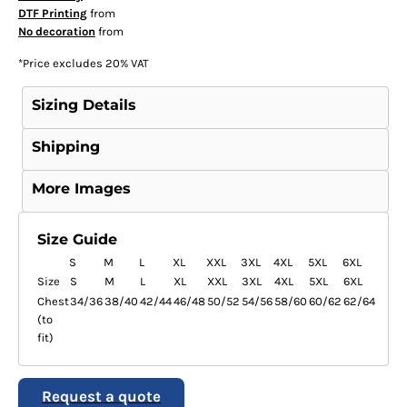
DTF Printing
from
No decoration
from
*
Price excludes 20% VAT
Sizing Details
Shipping
More Images
Size Guide
S
M
L
XL
XXL
3XL
4XL
5XL
6XL
Size
S
M
L
XL
XXL
3XL
4XL
5XL
6XL
Chest
34/36
38/40
42/44
46/48
50/52
54/56
58/60
60/62
62/64
(to
fit)
Request a quote