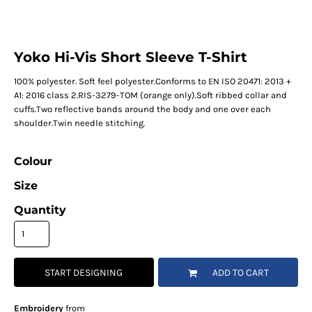
Yoko Hi-Vis Short Sleeve T-Shirt
100% polyester. Soft feel polyester.Conforms to EN ISO 20471: 2013 +
A1: 2016 class 2.RIS-3279-TOM (orange only).Soft ribbed collar and
cuffs.Two reflective bands around the body and one over each
shoulder.Twin needle stitching.
Colour
Size
Quantity
START DESIGNING
ADD TO CART
Embroidery
from