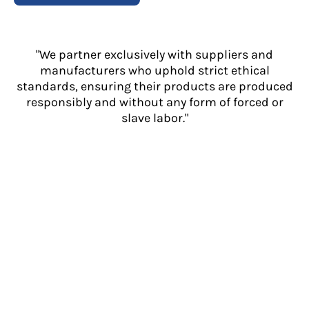
"We partner exclusively with suppliers and
manufacturers who uphold strict ethical
standards, ensuring their products are produced
responsibly and without any form of forced or
slave labor."