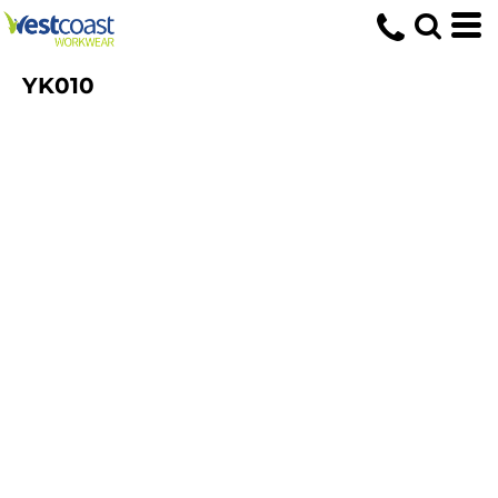
YK010