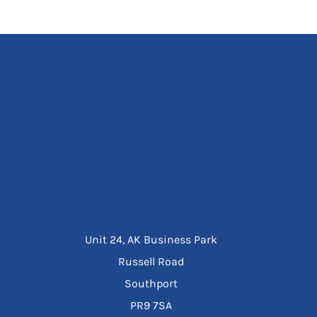
Unit 24, AK Business Park
Russell Road
Southport
PR9 7SA