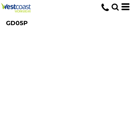
GD05P