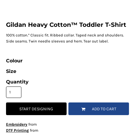
Gildan Heavy Cotton™ Toddler T-Shirt
100% cotton.* Classic fit. Ribbed collar. Taped neck and shoulders.
Side seams. Twin needle sleeves and hem. Tear out label.
Colour
Size
Quantity
START DESIGNING
ADD TO CART
Embroidery
from
DTF Printing
from