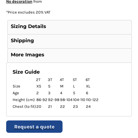
No decoration
from
*
Price excludes 20% VAT
Sizing Details
Shipping
More Images
Size Guide
2T
3T
4T
5T
6T
Size
XS
S
M
L
XL
Age
2
3
4
5
6
Height (cm)
86-92
92-98
98-104
104-110
110-122
Chest (to fit)
20
21
22
23
24
Request a quote