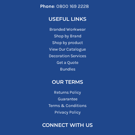
Phone
: ‪0800 169 2228‬
USEFUL LINKS
Branded Workwear
Shop by Brand
Shop by product
View Our Catalogue
Decoration Services
Get a Quote
Bundles
OUR TERMS
Returns Policy
Guarantee
Terms & Conditions
Privacy Policy
CONNECT WITH US