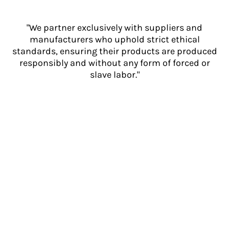
"We partner exclusively with suppliers and
manufacturers who uphold strict ethical
standards, ensuring their products are produced
responsibly and without any form of forced or
slave labor."