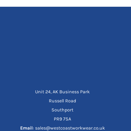
Unit 24, AK Business Park
Russell Road
Southport
PR9 7SA
Email
: sales@westcoastworkwear.co.uk