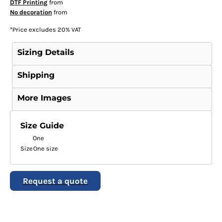
DTF Printing
from
No decoration
from
*
Price excludes 20% VAT
Sizing Details
Shipping
More Images
Size Guide
One
Size
One size
Request a quote