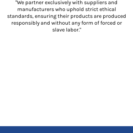
"We partner exclusively with suppliers and
manufacturers who uphold strict ethical
standards, ensuring their products are produced
responsibly and without any form of forced or
slave labor."