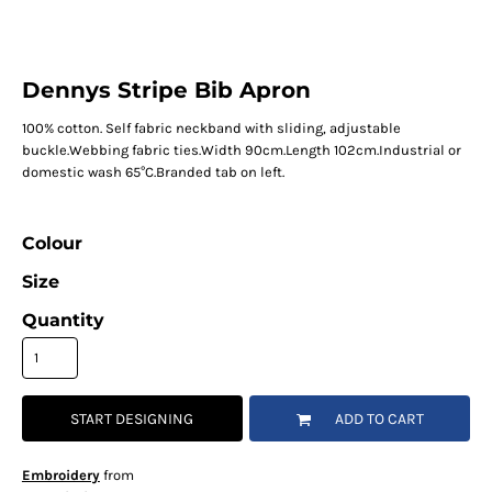
Dennys Stripe Bib Apron
100% cotton. Self fabric neckband with sliding, adjustable
buckle.Webbing fabric ties.Width 90cm.Length 102cm.Industrial or
domestic wash 65°C.Branded tab on left.
Colour
Size
Quantity
START DESIGNING
ADD TO CART
Embroidery
from