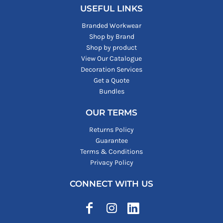
USEFUL LINKS
Branded Workwear
Shop by Brand
Shop by product
View Our Catalogue
Decoration Services
Get a Quote
Bundles
OUR TERMS
Returns Policy
Guarantee
Terms & Conditions
Privacy Policy
CONNECT WITH US