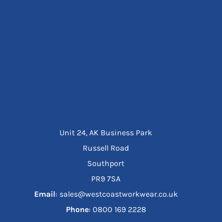
Unit 24, AK Business Park
Russell Road
Southport
PR9 7SA
Email
: sales@westcoastworkwear.co.uk
Phone
: ‪0800 169 2228‬