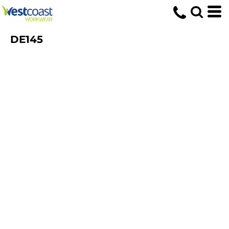
DE145