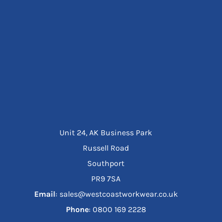
Unit 24, AK Business Park
Russell Road
Southport
PR9 7SA
Email
: sales@westcoastworkwear.co.uk
Phone
: ‪0800 169 2228‬