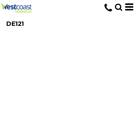
DE121