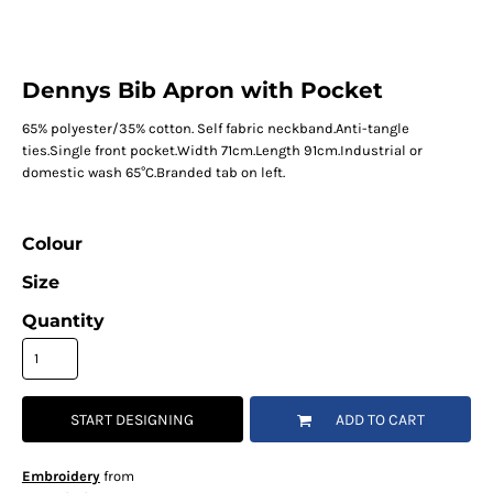
Dennys Bib Apron with Pocket
65% polyester/35% cotton. Self fabric neckband.Anti-tangle
ties.Single front pocket.Width 71cm.Length 91cm.Industrial or
domestic wash 65°C.Branded tab on left.
Colour
Size
Quantity
START DESIGNING
ADD TO CART
Embroidery
from