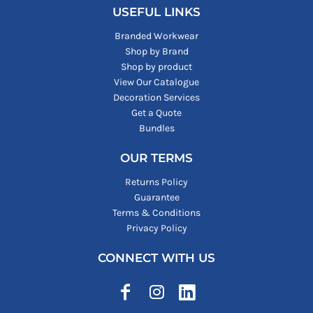
USEFUL LINKS
Branded Workwear
Shop by Brand
Shop by product
View Our Catalogue
Decoration Services
Get a Quote
Bundles
OUR TERMS
Returns Policy
Guarantee
Terms & Conditions
Privacy Policy
CONNECT WITH US