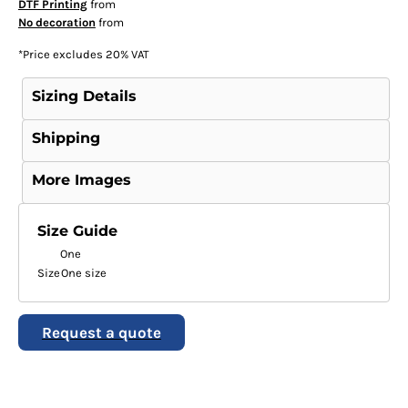
DTF Printing
from
No decoration
from
*
Price excludes 20% VAT
Sizing Details
Shipping
More Images
Size Guide
One
Size
One size
Request a quote