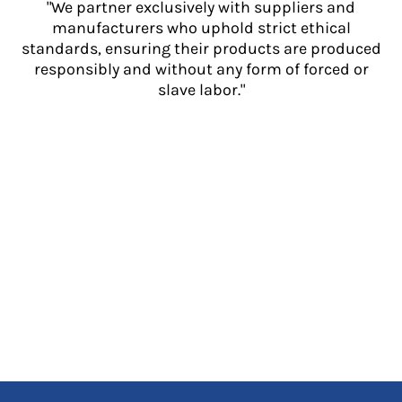
"We partner exclusively with suppliers and
manufacturers who uphold strict ethical
standards, ensuring their products are produced
responsibly and without any form of forced or
slave labor."