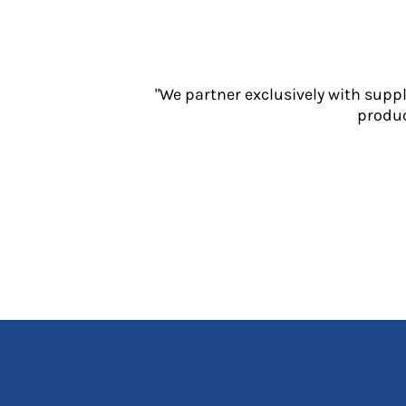
Jackets
Polos
Sweatshirts
Trousers
"We partner exclusively with supp
T-Shirts
produc
HI VIS
Hoodies
Jackets
Overalls
Polos
Sweatshirts
Trousers
T-Shirts
Vests
PPE
Boots
Headwear
Gloves