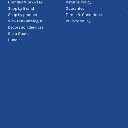
Branded Workwear
Returns Policy
Shop by Brand
Guarantee
Shop by product
Terms & Conditions
View Our Catalogue
Privacy Policy
Decoration Services
Get a Quote
Bundles