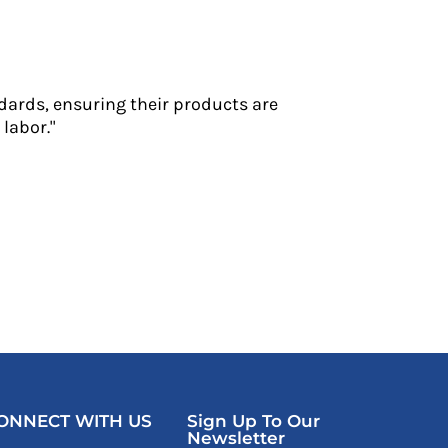
dards, ensuring their products are
labor."
ONNECT WITH US
Sign Up To Our
Newsletter