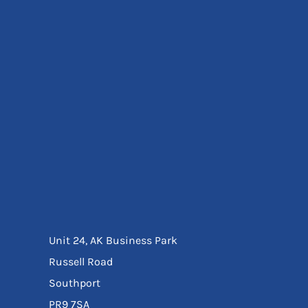
Eyewear
Ear Protection
Disposables
Biz Weld
Disposable Respiratory
Bags And Totes
Tote & Shoppers
Bags
SPECIAL OFFERS
Season Workwear
Packs
High Visibility
Bundles
Headwear Bundles
Unit 24, AK Business Park
Russell Road
Southport
PR9 7SA