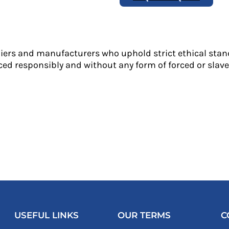
liers and manufacturers who uphold strict ethical stan
ed responsibly and without any form of forced or slave 
USEFUL LINKS
OUR TERMS
C