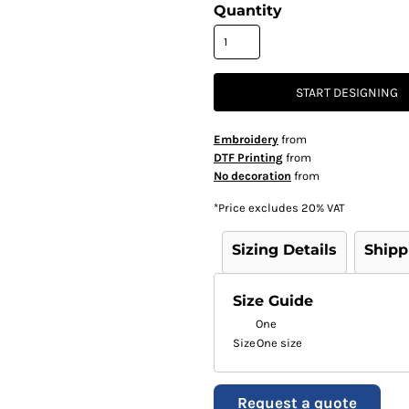
Quantity
START DESIGNING
Embroidery
from
DTF Printing
from
No decoration
from
*
Price excludes 20% VAT
Sizing Details
Shipp
Size Guide
One
Size
One size
Request a quote