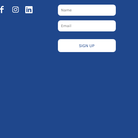
SIGN UP