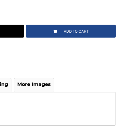
ADD TO CART
ing
More Images