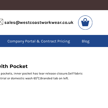
VIS
PPE
sales@westcoastworkwear.co.uk
dies
Boots
kets
Headwear
alls
Gloves
Company Portal & Contract Pricing
Blog
os
Eyewear
atshirts
Ear Protection
users
Disposables
irts
Biz Weld
ts
Disposable Respiratory
ith Pocket
pockets, inner pocket has tear release closure.Self fabric
rial or domestic wash 65°C.Branded tab on left.
SPECIAL OFFERS
Season Workwear
Packs
High Visibility
Bundles
Headwear Bundles