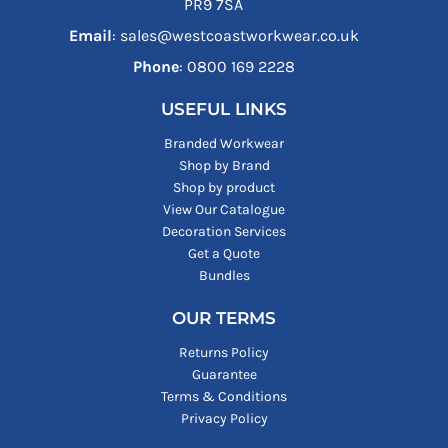
PR9 7SA
Email
: sales@westcoastworkwear.co.uk
Phone
: ‪0800 169 2228‬
USEFUL LINKS
Branded Workwear
Shop by Brand
Shop by product
View Our Catalogue
Decoration Services
Get a Quote
Bundles
OUR TERMS
Returns Policy
Guarantee
Terms & Conditions
Privacy Policy