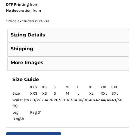
DTF Printing
from
No decoration
from
*
Price excludes 20% VAT
Sizing Details
Shipping
More Images
Size Guide
XXS
XS
S
M
L
XL
XXL
3XL
Size
XXS
XS
S
M
L
XL
XXL
3XL
Waist (to
20/22
24/26
28/30
32/34
36/38
40/42
44/46
48/50
fit)
Leg
Reg 31
length