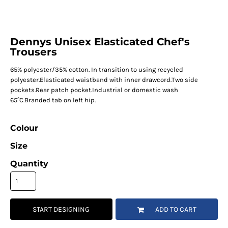
Dennys Unisex Elasticated Chef's
Trousers
65% polyester/35% cotton. In transition to using recycled
polyester.Elasticated waistband with inner drawcord.Two side
pockets.Rear patch pocket.Industrial or domestic wash
65°C.Branded tab on left hip.
Colour
Size
Quantity
START DESIGNING
ADD TO CART