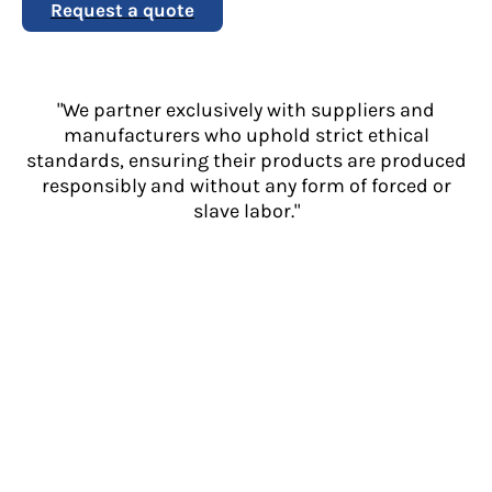
Request a quote
"We partner exclusively with suppliers and
manufacturers who uphold strict ethical
standards, ensuring their products are produced
responsibly and without any form of forced or
slave labor."