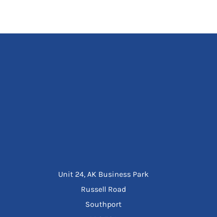
Unit 24, AK Business Park
Russell Road
Southport