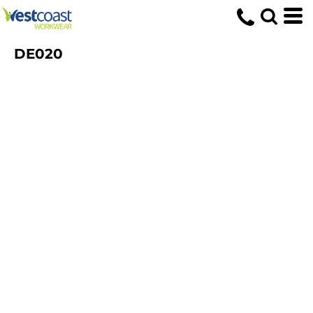
DE020