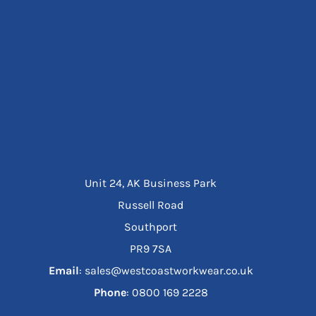
Unit 24, AK Business Park
Russell Road
Southport
PR9 7SA
Email
: sales@westcoastworkwear.co.uk
Phone
: ‪0800 169 2228‬