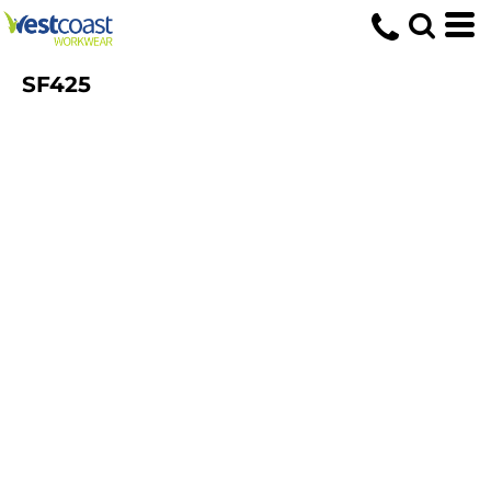
SF425