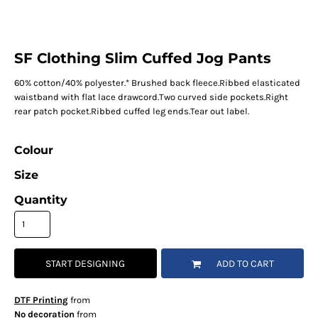
SF Clothing Slim Cuffed Jog Pants
60% cotton/40% polyester.* Brushed back fleece.Ribbed elasticated
waistband with flat lace drawcord.Two curved side pockets.Right
rear patch pocket.Ribbed cuffed leg ends.Tear out label.
Colour
Size
Quantity
START DESIGNING
ADD TO CART
DTF Printing
from
No decoration
from