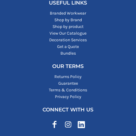
USEFUL LINKS
Branded Workwear
Shop by Brand
Shop by product
View Our Catalogue
Decoration Services
Get a Quote
Bundles
OUR TERMS
Returns Policy
Guarantee
Terms & Conditions
Privacy Policy
CONNECT WITH US