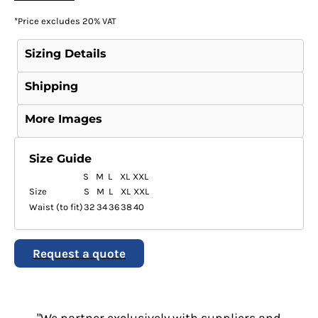
*
Price excludes 20% VAT
Sizing Details
Shipping
More Images
Size Guide
S
M
L
XL
XXL
Size
S
M
L
XL
XXL
Waist (to fit)
32
34
36
38
40
Request a quote