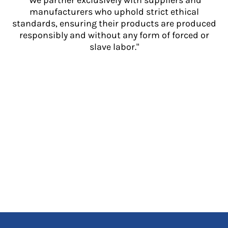
"We partner exclusively with suppliers and
manufacturers who uphold strict ethical
standards, ensuring their products are produced
responsibly and without any form of forced or
slave labor."