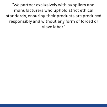
"We partner exclusively with suppliers and
manufacturers who uphold strict ethical
standards, ensuring their products are produced
responsibly and without any form of forced or
slave labor."