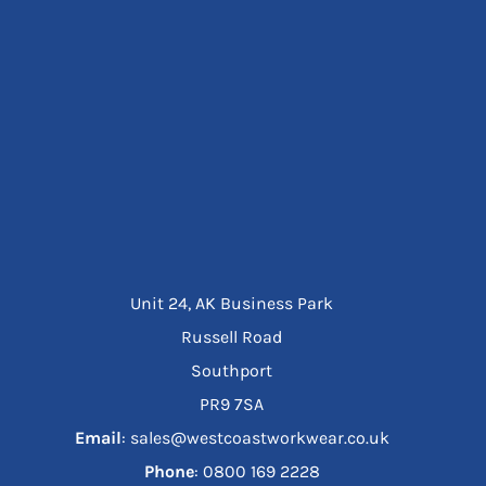
Unit 24, AK Business Park
Russell Road
Southport
PR9 7SA
Email
: sales@westcoastworkwear.co.uk
Phone
: ‪0800 169 2228‬