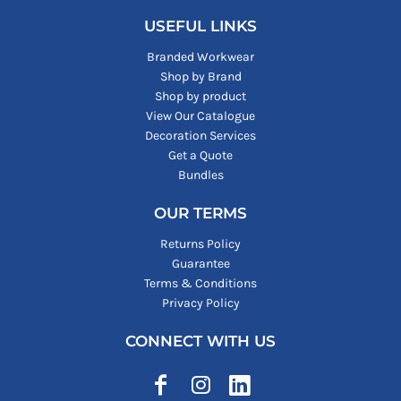
USEFUL LINKS
Branded Workwear
Shop by Brand
Shop by product
View Our Catalogue
Decoration Services
Get a Quote
Bundles
OUR TERMS
Returns Policy
Guarantee
Terms & Conditions
Privacy Policy
CONNECT WITH US