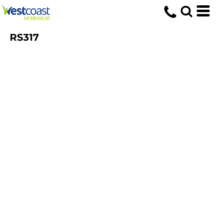
RS317