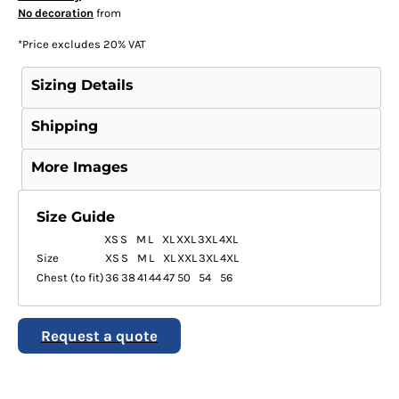
No decoration
from
*
Price excludes 20% VAT
Sizing Details
Shipping
More Images
Size Guide
XS
S
M
L
XL
XXL
3XL
4XL
Size
XS
S
M
L
XL
XXL
3XL
4XL
Chest (to fit)
36
38
41
44
47
50
54
56
Request a quote