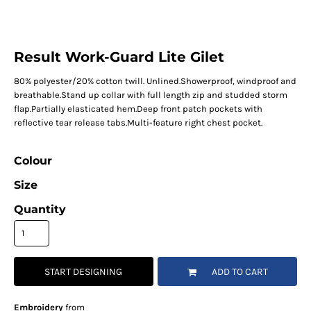
Result Work-Guard Lite Gilet
80% polyester/20% cotton twill. Unlined.Showerproof, windproof and
breathable.Stand up collar with full length zip and studded storm
flap.Partially elasticated hem.Deep front patch pockets with
reflective tear release tabs.Multi-feature right chest pocket.
Colour
Size
Quantity
START DESIGNING
ADD TO CART
Embroidery
from