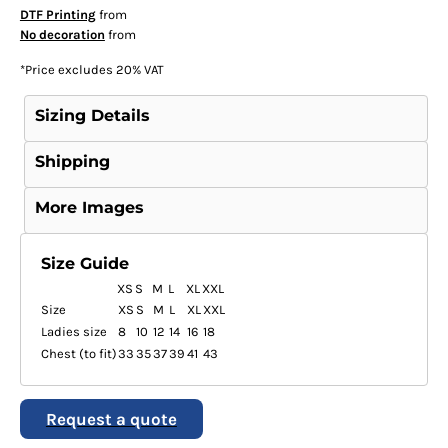
DTF Printing
from
No decoration
from
*
Price excludes 20% VAT
Sizing Details
Shipping
More Images
Size Guide
XS
S
M
L
XL
XXL
Size
XS
S
M
L
XL
XXL
Ladies size
8
10
12
14
16
18
Chest (to fit)
33
35
37
39
41
43
Request a quote