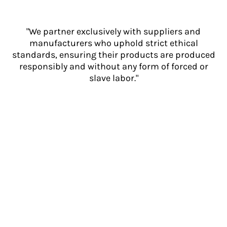
"We partner exclusively with suppliers and
manufacturers who uphold strict ethical
standards, ensuring their products are produced
responsibly and without any form of forced or
slave labor."