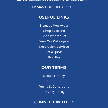
Phone
: ‪0800 169 2228‬
USEFUL LINKS
Branded Workwear
Shop by Brand
Shop by product
View Our Catalogue
Decoration Services
Get a Quote
Bundles
OUR TERMS
Returns Policy
Guarantee
Terms & Conditions
Privacy Policy
CONNECT WITH US