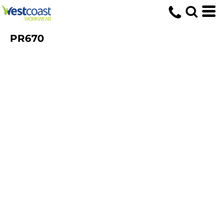
PR670