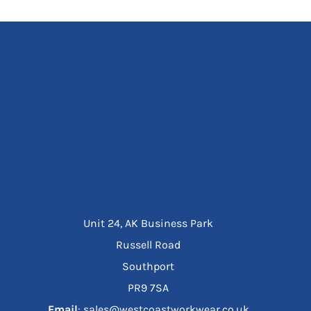
Unit 24, AK Business Park
Russell Road
Southport
PR9 7SA
Email
: sales@westcoastworkwear.co.uk