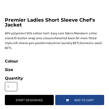
Premier Ladies Short Sleeve Chef's
Jacket
65% polyester/35% cotton twill. Easy care fabric.Mandarin collar
stand.10 button wrap over closure.Panelled back for more fitted
style.Left sleeve pen pocket.Industrial laundry 85°C.Domestic wash
60°C.
Colour
Size
Quantity
START DESIGNING
ADD TO CART