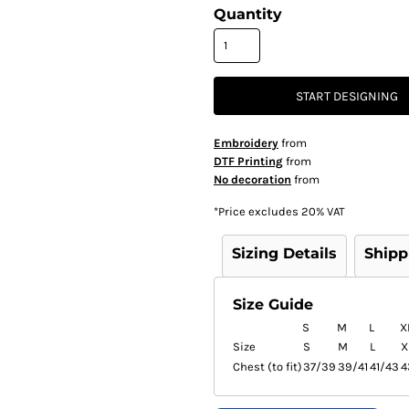
Quantity
START DESIGNING
Embroidery
from
DTF Printing
from
No decoration
from
*
Price excludes 20% VAT
Sizing Details
Shipp
Size Guide
S
M
L
X
Size
S
M
L
X
Chest (to fit)
37/39
39/41
41/43
4