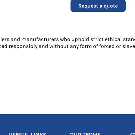
Request a quote
liers and manufacturers who uphold strict ethical stan
ed responsibly and without any form of forced or slave 
USEFUL LINKS
OUR TERMS
C