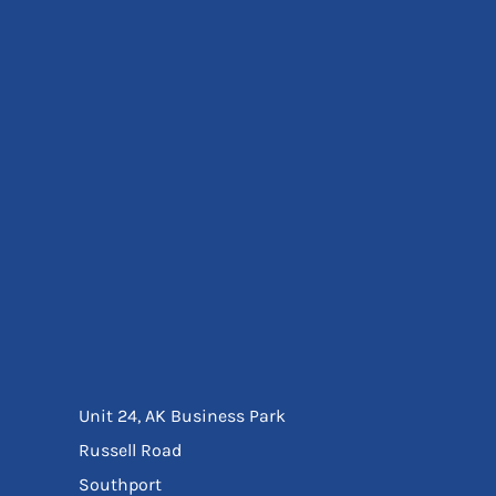
Eyewear
Ear Protection
Disposables
Biz Weld
Disposable Respiratory
Bags And Totes
Tote & Shoppers
Bags
SPECIAL OFFERS
Season Workwear
Packs
High Visibility
Bundles
Headwear Bundles
Unit 24, AK Business Park
Russell Road
Southport