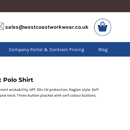
VIS
PPE
sales@westcoastworkwear.co.uk
dies
Boots
kets
Headwear
alls
Gloves
Company Portal & Contract Pricing
Blog
os
Eyewear
atshirts
Ear Protection
users
Disposables
irts
Biz Weld
ts
Disposable Respiratory
 Polo Shirt
rent wickability. UPF 30+ UV protection. Raglan style. Self
SPECIAL OFFERS
taped neck. Three button placket with self colour buttons.
Season Workwear
Packs
High Visibility
Bundles
Headwear Bundles