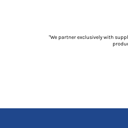
Jackets
Polos
Sweatshirts
Trousers
T-Shirts
"We partner exclusively with supp
HI VIS
produc
Hoodies
Jackets
Overalls
Polos
Sweatshirts
Trousers
T-Shirts
Vests
PPE
Boots
Headwear
Gloves