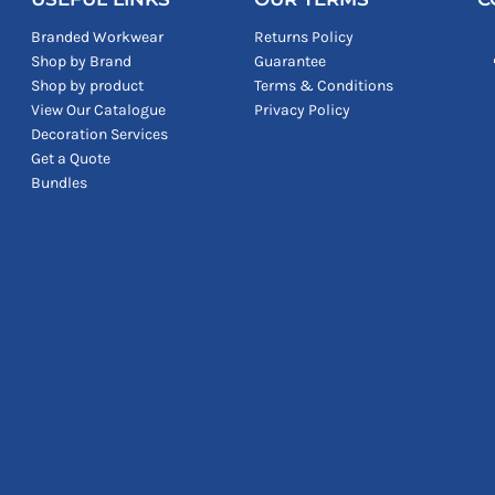
Branded Workwear
Returns Policy
Shop by Brand
Guarantee
Shop by product
Terms & Conditions
View Our Catalogue
Privacy Policy
Decoration Services
Get a Quote
Bundles