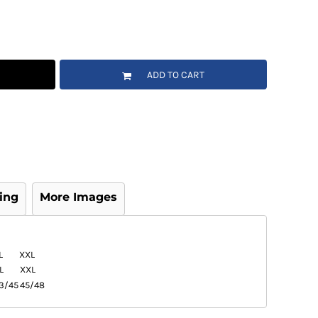
ADD TO CART
ing
More Images
L
XXL
L
XXL
3/45
45/48