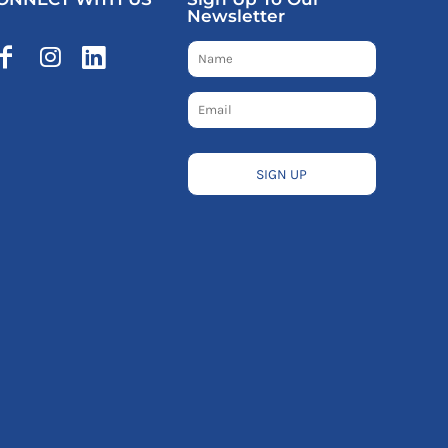
Newsletter
SIGN UP