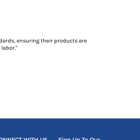
dards, ensuring their products are
labor."
ONNECT WITH US
Sign Up To Our