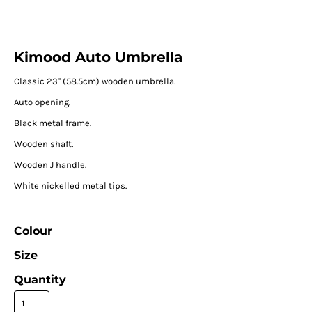
Kimood Auto Umbrella
Classic 23" (58.5cm) wooden umbrella.
Auto opening.
Black metal frame.
Wooden shaft.
Wooden J handle.
White nickelled metal tips.
Colour
Size
Quantity