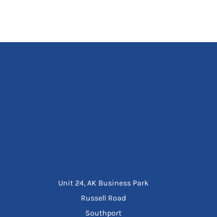
Unit 24, AK Business Park
Russell Road
Southport