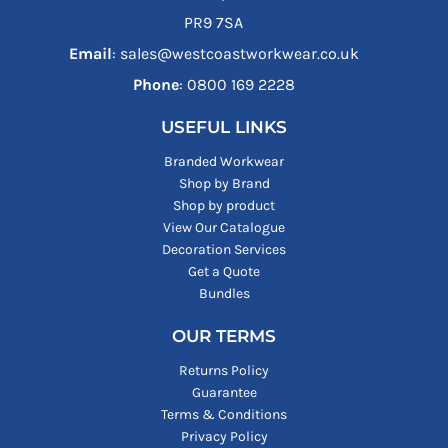
PR9 7SA
Email
: sales@westcoastworkwear.co.uk
Phone
: ‪0800 169 2228‬
USEFUL LINKS
Branded Workwear
Shop by Brand
Shop by product
View Our Catalogue
Decoration Services
Get a Quote
Bundles
OUR TERMS
Returns Policy
Guarantee
Terms & Conditions
Privacy Policy