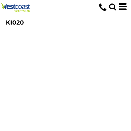
KI020