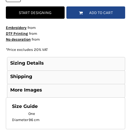
START DESIGNING
ADD TO CART
Embroidery
from
DTF Printing
from
No decoration
from
*
Price excludes 20% VAT
Sizing Details
Shipping
More Images
Size Guide
One
Diameter
96 cm