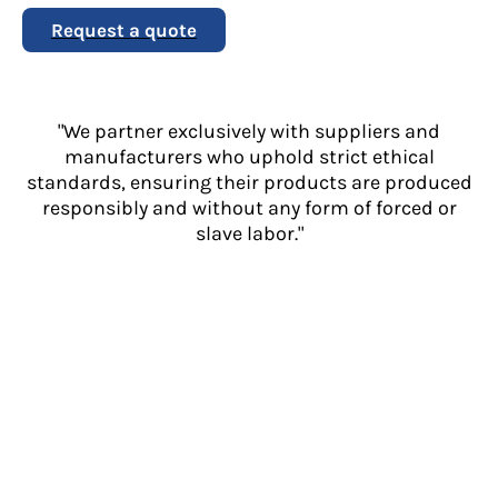
Request a quote
"We partner exclusively with suppliers and
manufacturers who uphold strict ethical
standards, ensuring their products are produced
responsibly and without any form of forced or
slave labor."