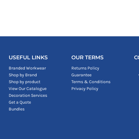
USEFUL LINKS
OUR TERMS
C
Branded Workwear
Returns Policy
Shop by Brand
Guarantee
Shop by product
Terms & Conditions
View Our Catalogue
Privacy Policy
Decoration Services
Get a Quote
Bundles