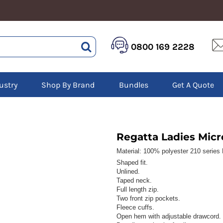
HEALTHCARE &
LOGISTICS &
HI 
0800 169 2228
BEAUTY
WAREHOUSING
Hoo
Aprons
Boots
Jac
Tunics
Gilets
Over
Scrubs
ustry
Shop By Brand
Bundles
Get A Quote
Gloves
Pol
Trousers
Jackets
Swe
Disposable Gloves
Polos
Tro
HEADWEAR
Sweatshirts
T-Sh
Trousers
Ves
Caps
Regatta Ladies Micr
T-Shirts
Beanies
s
Material:
100% polyester 210 series L
Shaped fit.
Bags and Totes
Unlined.
Tote & Shoppers
Taped neck.
Bags
Full length zip.
Two front zip pockets.
Fleece cuffs.
Open hem with adjustable drawcord.