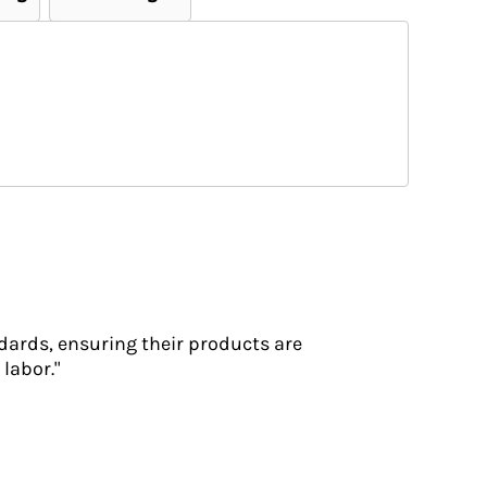
dards, ensuring their products are
labor."