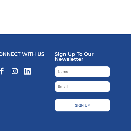
ONNECT WITH US
Sign Up To Our
Newsletter
SIGN UP