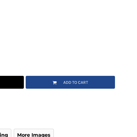
ADD TO CART
ing
More Images