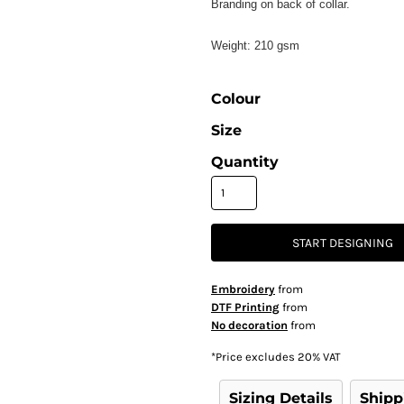
Branding on back of collar.
Weight:
210 gsm
Colour
Size
Quantity
START DESIGNING
Embroidery
from
DTF Printing
from
No decoration
from
*
Price excludes 20% VAT
Sizing Details
Shipp