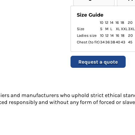
Size Guide
10
12
14
16
18
20
Size
S
M
L
XL
XXL
3XL
Ladies size
10
12
14
16
18
20
Chest (to fit)
34
36
38
40
43
45
Request a quote
liers and manufacturers who uphold strict ethical stan
ed responsibly and without any form of forced or slave 