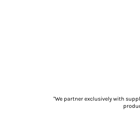
Jackets
Polos
Sweatshirts
Trousers
T-Shirts
HI VIS
Hoodies
Jackets
Overalls
Polos
Sweatshirts
Trousers
T-Shirts
"We partner exclusively with supp
Vests
produc
PPE
Boots
Headwear
Gloves