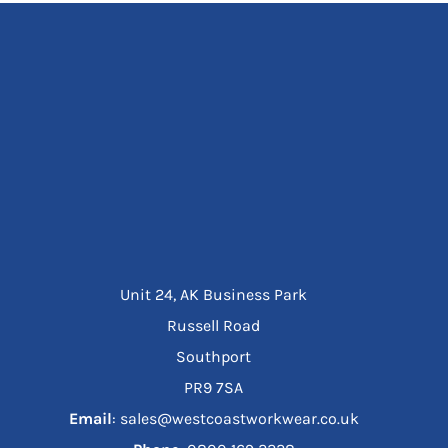
Unit 24, AK Business Park
Russell Road
Southport
PR9 7SA
Email
: sales@westcoastworkwear.co.uk