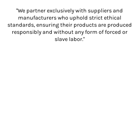
"We partner exclusively with suppliers and
manufacturers who uphold strict ethical
standards, ensuring their products are produced
responsibly and without any form of forced or
slave labor."