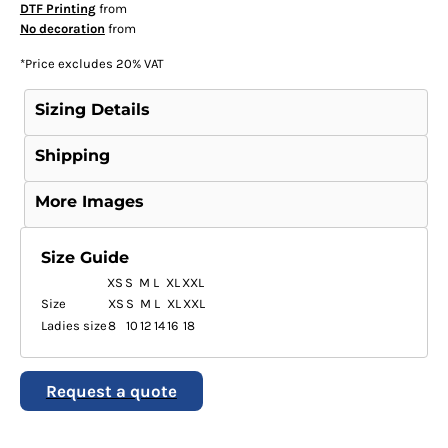
DTF Printing
from
No decoration
from
*
Price excludes 20% VAT
Sizing Details
Shipping
More Images
Size Guide
XS
S
M
L
XL
XXL
Size
XS
S
M
L
XL
XXL
Ladies size
8
10
12
14
16
18
Request a quote