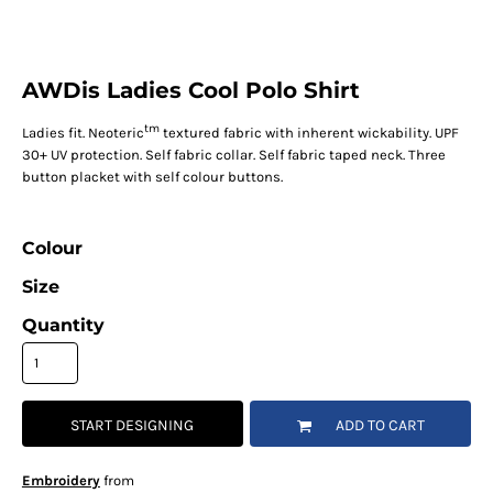
AWDis Ladies Cool Polo Shirt
tm
Ladies fit. Neoteric
textured fabric with inherent wickability. UPF
30+ UV protection. Self fabric collar. Self fabric taped neck. Three
button placket with self colour buttons.
Colour
Size
Quantity
START DESIGNING
ADD TO CART
Embroidery
from