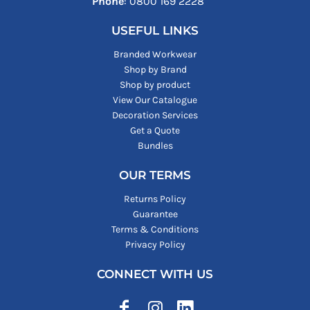
Phone
: ‪0800 169 2228‬
USEFUL LINKS
Branded Workwear
Shop by Brand
Shop by product
View Our Catalogue
Decoration Services
Get a Quote
Bundles
OUR TERMS
Returns Policy
Guarantee
Terms & Conditions
Privacy Policy
CONNECT WITH US