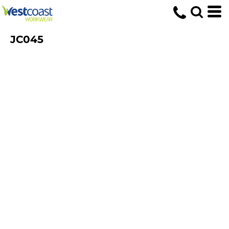
JC045