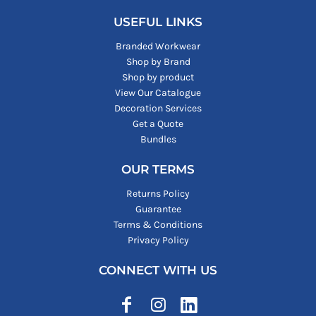
USEFUL LINKS
Branded Workwear
Shop by Brand
Shop by product
View Our Catalogue
Decoration Services
Get a Quote
Bundles
OUR TERMS
Returns Policy
Guarantee
Terms & Conditions
Privacy Policy
CONNECT WITH US