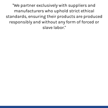
"We partner exclusively with suppliers and
manufacturers who uphold strict ethical
standards, ensuring their products are produced
responsibly and without any form of forced or
slave labor."