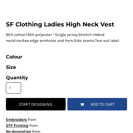
SF Clothing Ladies High Neck Vest
60% cotton/40% polyester.* Single jersey.Stretch ribbed
neckline.Raw edge armholes and hem.Side seams.Tear out label.
Colour
Size
Quantity
START DESIGNING
ADD TO CART
Embroidery
from
DTF Printing
from
No decoration
from