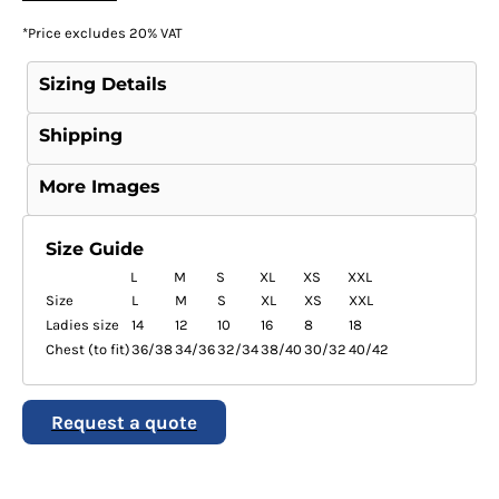
*
Price excludes 20% VAT
Sizing Details
Shipping
More Images
Size Guide
L
M
S
XL
XS
XXL
Size
L
M
S
XL
XS
XXL
Ladies size
14
12
10
16
8
18
Chest (to fit)
36/38
34/36
32/34
38/40
30/32
40/42
Request a quote