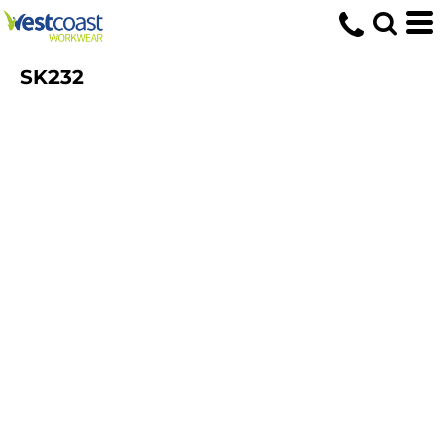
SK232