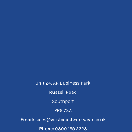
Unit 24, AK Business Park
Russell Road
Southport
PR9 7SA
Email
: sales@westcoastworkwear.co.uk
Phone
: ‪0800 169 2228‬