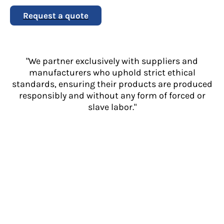
Request a quote
"We partner exclusively with suppliers and
manufacturers who uphold strict ethical
standards, ensuring their products are produced
responsibly and without any form of forced or
slave labor."