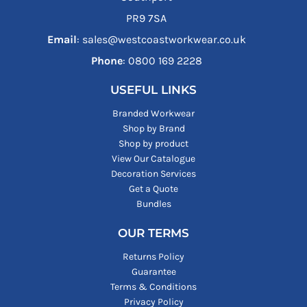
PR9 7SA
Email
: sales@westcoastworkwear.co.uk
Phone
: ‪0800 169 2228‬
USEFUL LINKS
Branded Workwear
Shop by Brand
Shop by product
View Our Catalogue
Decoration Services
Get a Quote
Bundles
OUR TERMS
Returns Policy
Guarantee
Terms & Conditions
Privacy Policy