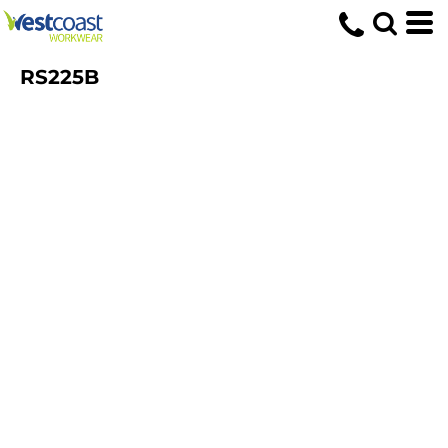
RS225B