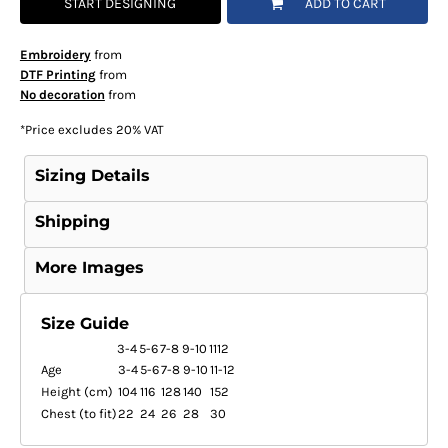
START DESIGNING
ADD TO CART
Embroidery
from
DTF Printing
from
No decoration
from
*
Price excludes 20% VAT
Sizing Details
Shipping
More Images
Size Guide
3-4
5-6
7-8
9-10
1112
Age
3-4
5-6
7-8
9-10
11-12
Height (cm)
104
116
128
140
152
Chest (to fit)
22
24
26
28
30