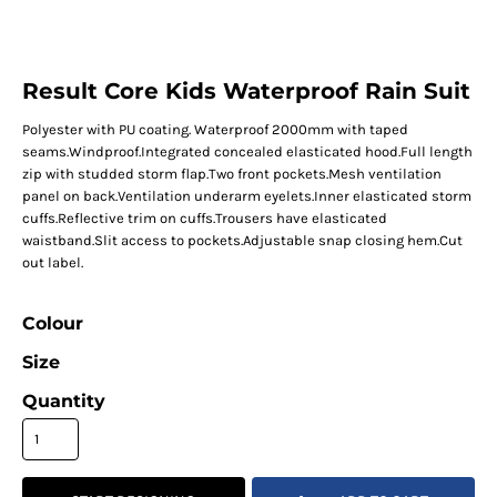
Result Core Kids Waterproof Rain Suit
Polyester with PU coating. Waterproof 2000mm with taped
seams.Windproof.Integrated concealed elasticated hood.Full length
zip with studded storm flap.Two front pockets.Mesh ventilation
panel on back.Ventilation underarm eyelets.Inner elasticated storm
cuffs.Reflective trim on cuffs.Trousers have elasticated
waistband.Slit access to pockets.Adjustable snap closing hem.Cut
out label.
Colour
Size
Quantity