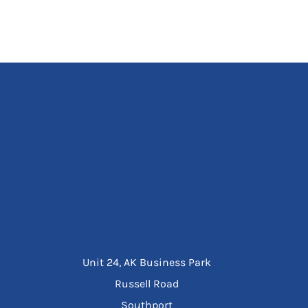
Unit 24, AK Business Park
Russell Road
Southport