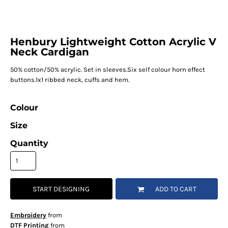
Henbury Lightweight Cotton Acrylic V
Neck Cardigan
50% cotton/50% acrylic. Set in sleeves.Six self colour horn effect
buttons.1x1 ribbed neck, cuffs and hem.
Colour
Size
Quantity
START DESIGNING
ADD TO CART
Embroidery
from
DTF Printing
from