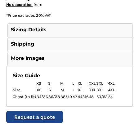
No decoration
from
*
Price excludes 20% VAT
Sizing Details
Shipping
More Images
Size Guide
XS
S
M
L
XL
XXL
3XL
4XL
Size
XS
S
M
L
XL
XXL
3XL
4XL
Chest (to fit)
34/36
36/38
38/40
42
44/46
48
50/52
54
Request a quote