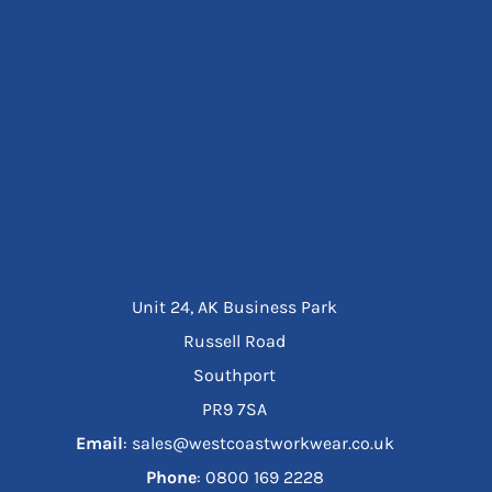
Unit 24, AK Business Park
Russell Road
Southport
PR9 7SA
Email
: sales@westcoastworkwear.co.uk
Phone
: ‪0800 169 2228‬