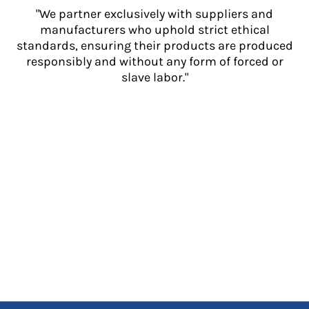
"We partner exclusively with suppliers and
manufacturers who uphold strict ethical
standards, ensuring their products are produced
responsibly and without any form of forced or
slave labor."