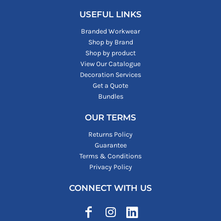
USEFUL LINKS
Branded Workwear
Shop by Brand
Shop by product
View Our Catalogue
Decoration Services
Get a Quote
Bundles
OUR TERMS
Returns Policy
Guarantee
Terms & Conditions
Privacy Policy
CONNECT WITH US