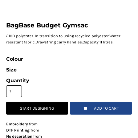
BagBase Budget Gymsac
210D polyester. In transition to using recycled polyester.Water
resistant fabric.Drawstring carry handles.Capacity 11 litres.
Colour
Size
Quantity
START DESIGNING
ADD TO CART
Embroidery
from
DTF Printing
from
No decoration
from