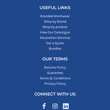
USEFUL LINKS
Branded Workwear
Shop by Brand
Shop by product
View Our Catalogue
Decoration Services
Get a Quote
Bundles
OUR TERMS
Returns Policy
Guarantee
Terms & Conditions
Privacy Policy
CONNECT WITH US