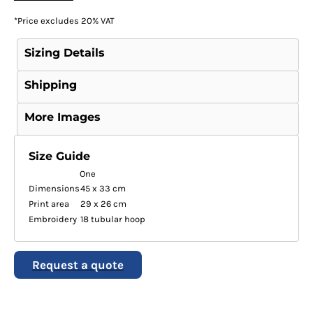
*
Price excludes 20% VAT
Sizing Details
Shipping
More Images
Size Guide
One
Dimensions
45 x 33 cm
Print area
29 x 26 cm
Embroidery
18 tubular hoop
Request a quote