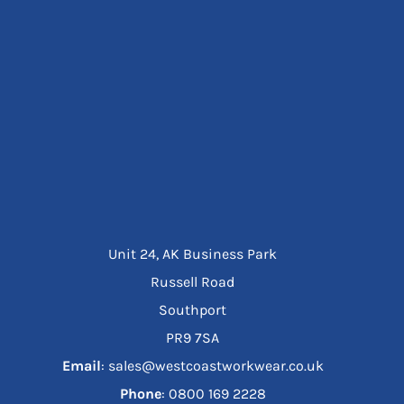
Unit 24, AK Business Park
Russell Road
Southport
PR9 7SA
Email
: sales@westcoastworkwear.co.uk
Phone
: ‪0800 169 2228‬