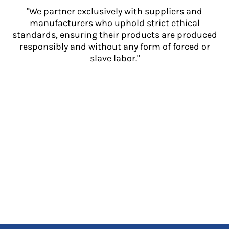
"We partner exclusively with suppliers and
manufacturers who uphold strict ethical
standards, ensuring their products are produced
responsibly and without any form of forced or
slave labor."