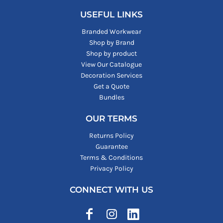
USEFUL LINKS
Branded Workwear
Shop by Brand
Shop by product
View Our Catalogue
Decoration Services
Get a Quote
Bundles
OUR TERMS
Returns Policy
Guarantee
Terms & Conditions
Privacy Policy
CONNECT WITH US