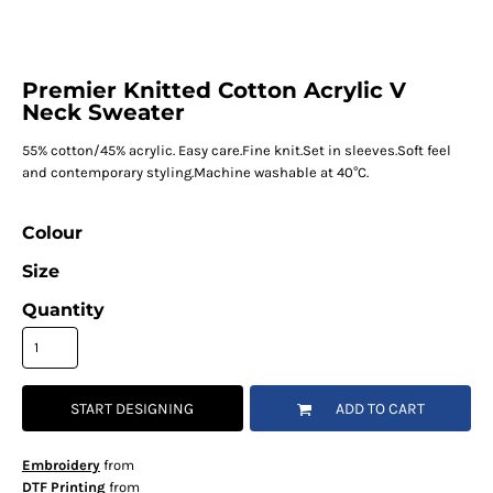
Premier Knitted Cotton Acrylic V
Neck Sweater
55% cotton/45% acrylic. Easy care.Fine knit.Set in sleeves.Soft feel
and contemporary styling.Machine washable at 40°C.
Colour
Size
Quantity
START DESIGNING
ADD TO CART
Embroidery
from
DTF Printing
from