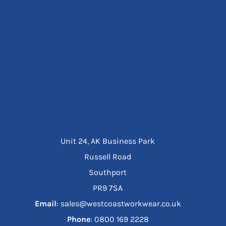
Unit 24, AK Business Park
Russell Road
Southport
PR9 7SA
Email
: sales@westcoastworkwear.co.uk
Phone
: ‪0800 169 2228‬