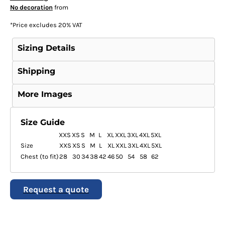
No decoration
from
*
Price excludes 20% VAT
Sizing Details
Shipping
More Images
Size Guide
XXS
XS
S
M
L
XL
XXL
3XL
4XL
5XL
Size
XXS
XS
S
M
L
XL
XXL
3XL
4XL
5XL
Chest (to fit)
28
30
34
38
42
46
50
54
58
62
Request a quote