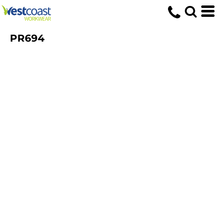
PR694