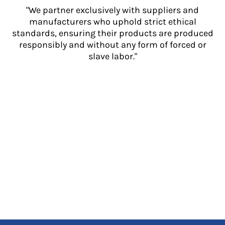
"We partner exclusively with suppliers and
manufacturers who uphold strict ethical
standards, ensuring their products are produced
responsibly and without any form of forced or
slave labor."