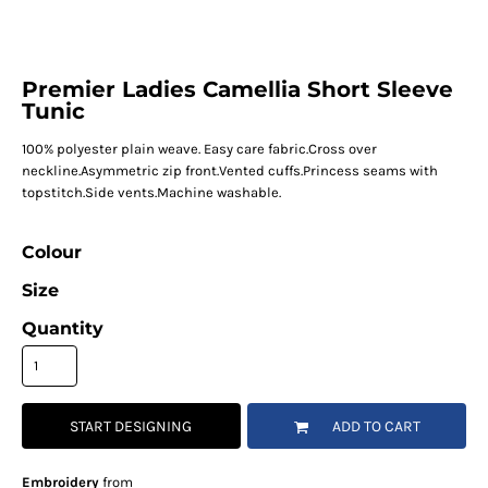
Premier Ladies Camellia Short Sleeve
Tunic
100% polyester plain weave. Easy care fabric.Cross over
neckline.Asymmetric zip front.Vented cuffs.Princess seams with
topstitch.Side vents.Machine washable.
Colour
Size
Quantity
START DESIGNING
ADD TO CART
Embroidery
from