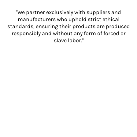
"We partner exclusively with suppliers and
manufacturers who uphold strict ethical
standards, ensuring their products are produced
responsibly and without any form of forced or
slave labor."