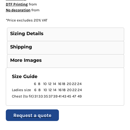
DTF Printing
from
No decoration
from
*
Price excludes 20% VAT
Sizing Details
Shipping
More Images
Size Guide
6
8
10
12
14
16
18
20
22
24
Ladies size
6
8
10
12
14
16
18
20
22
24
Chest (to fit)
31
33
35
37
39
41
43
45
47
49
Request a quote