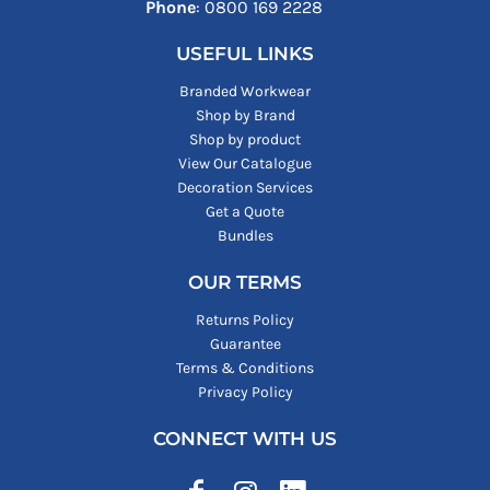
Phone
: ‪0800 169 2228‬
USEFUL LINKS
Branded Workwear
Shop by Brand
Shop by product
View Our Catalogue
Decoration Services
Get a Quote
Bundles
OUR TERMS
Returns Policy
Guarantee
Terms & Conditions
Privacy Policy
CONNECT WITH US