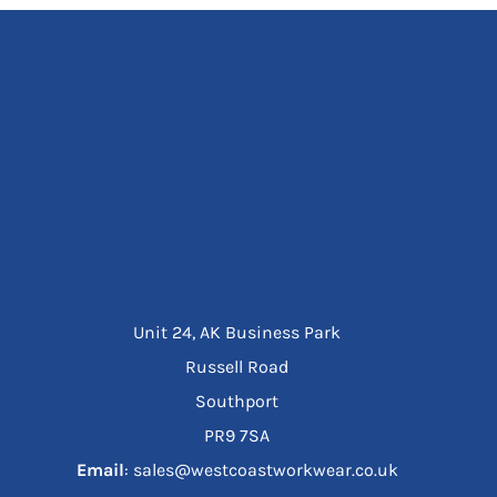
Unit 24, AK Business Park
Russell Road
Southport
PR9 7SA
Email
: sales@westcoastworkwear.co.uk