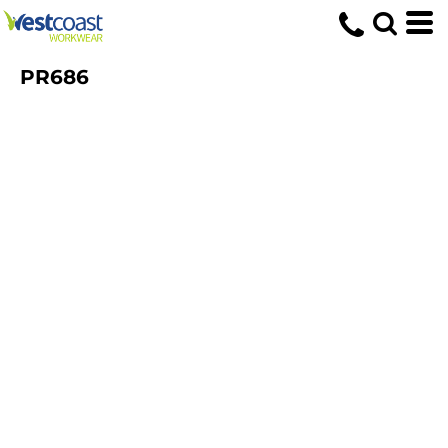
PR686