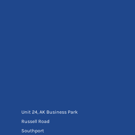
Eyewear
Ear Protection
Disposables
Biz Weld
Disposable Respiratory
Bags And Totes
Tote & Shoppers
Bags
SPECIAL OFFERS
Season Workwear
Packs
High Visibility
Bundles
Headwear Bundles
Unit 24, AK Business Park
Russell Road
Southport