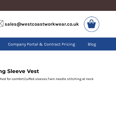
VIS
PPE
sales@westcoastworkwear.co.uk
dies
Boots
kets
Headwear
alls
Gloves
Company Portal & Contract Pricing
Blog
os
Eyewear
atshirts
Ear Protection
users
Disposables
irts
Biz Weld
ts
Disposable Respiratory
ng Sleeve Vest
shed for comfort.Cuffed sleeves.Twin needle stitching at neck
SPECIAL OFFERS
Season Workwear
Packs
High Visibility
Bundles
Headwear Bundles