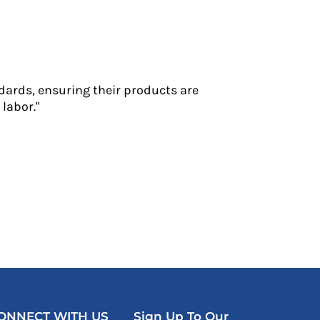
dards, ensuring their products are
labor."
ONNECT WITH US
Sign Up To Our