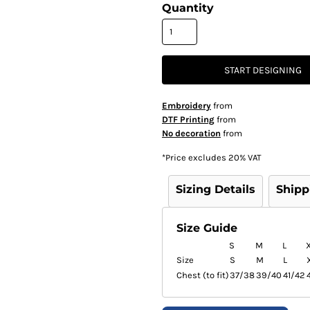
Quantity
START DESIGNING
Embroidery
from
DTF Printing
from
No decoration
from
*
Price excludes 20% VAT
Sizing Details
Shipp
Size Guide
S
M
L
Size
S
M
L
Chest (to fit)
37/38
39/40
41/42