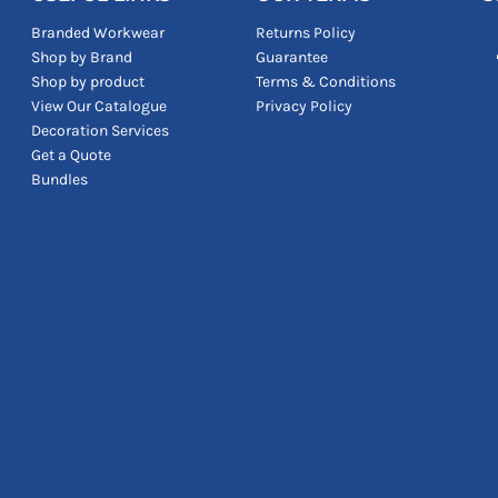
Branded Workwear
Returns Policy
Shop by Brand
Guarantee
Shop by product
Terms & Conditions
View Our Catalogue
Privacy Policy
Decoration Services
Get a Quote
Bundles