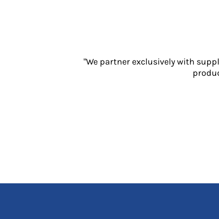
Jackets
Polos
Sweatshirts
Trousers
T-Shirts
"We partner exclusively with supp
HI VIS
produc
Hoodies
Jackets
Overalls
Polos
Sweatshirts
Trousers
T-Shirts
Vests
PPE
Boots
Headwear
Gloves