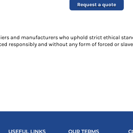
Request a quote
liers and manufacturers who uphold strict ethical stan
ed responsibly and without any form of forced or slave 
USEFUL LINKS
OUR TERMS
C