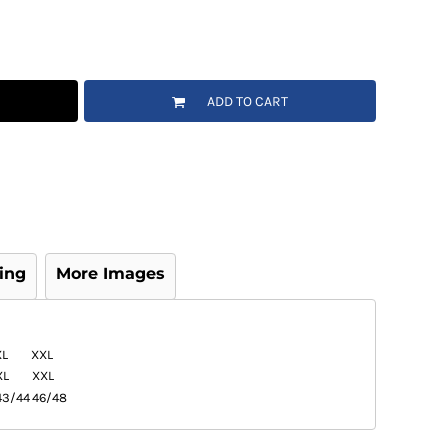
ADD TO CART
ing
More Images
XL
XXL
XL
XXL
43/44
46/48