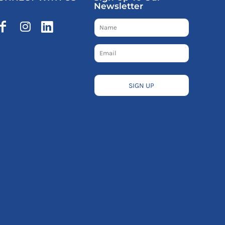
Newsletter
SIGN UP