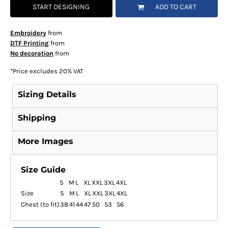
START DESIGNING
ADD TO CART
Embroidery
from
DTF Printing
from
No decoration
from
*
Price excludes 20% VAT
Sizing Details
Shipping
More Images
Size Guide
S
M
L
XL
XXL
3XL
4XL
Size
S
M
L
XL
XXL
3XL
4XL
Chest (to fit)
38
41
44
47
50
53
56