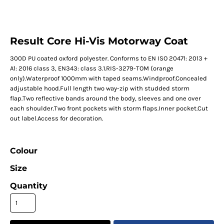
Result Core Hi-Vis Motorway Coat
300D PU coated oxford polyester. Conforms to EN ISO 20471: 2013 +
A1: 2016 class 3, EN343: class 3.1.RIS-3279-TOM (orange
only).Waterproof 1000mm with taped seams.Windproof.Concealed
adjustable hood.Full length two way-zip with studded storm
flap.Two reflective bands around the body, sleeves and one over
each shoulder.Two front pockets with storm flaps.Inner pocket.Cut
out label.Access for decoration.
Colour
Size
Quantity