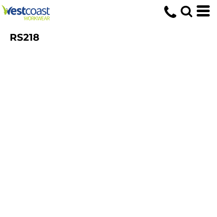
RS218