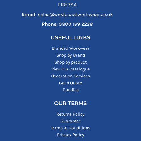
PR9 7SA
Email
: sales@westcoastworkwear.co.uk
Phone
: ‪0800 169 2228‬
USEFUL LINKS
Branded Workwear
Shop by Brand
Shop by product
View Our Catalogue
Decoration Services
Get a Quote
Bundles
OUR TERMS
Returns Policy
Guarantee
Terms & Conditions
Privacy Policy