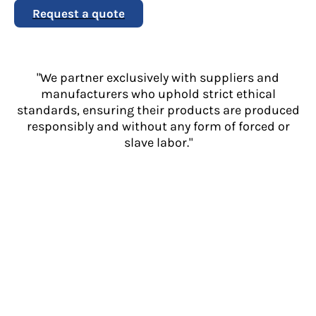
Request a quote
"We partner exclusively with suppliers and
manufacturers who uphold strict ethical
standards, ensuring their products are produced
responsibly and without any form of forced or
slave labor."