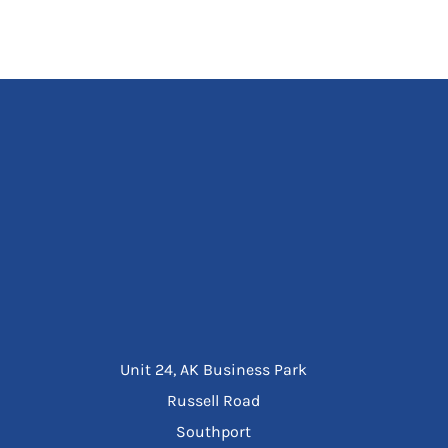
Unit 24, AK Business Park
Russell Road
Southport