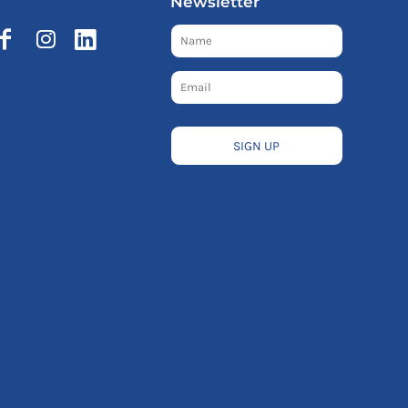
Newsletter
SIGN UP