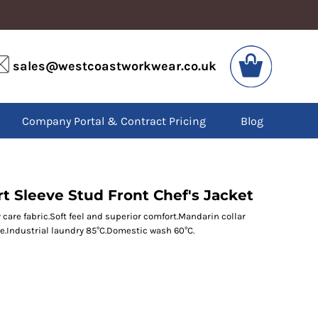
VIS
PPE
sales@westcoastworkwear.co.uk
dies
Boots
kets
Headwear
alls
Gloves
Company Portal & Contract Pricing
Blog
os
Eyewear
atshirts
Ear Protection
users
Disposables
irts
Biz Weld
ts
Disposable Respiratory
t Sleeve Stud Front Chef's Jacket
 care fabric.Soft feel and superior comfort.Mandarin collar
e.Industrial laundry 85°C.Domestic wash 60°C.
SPECIAL OFFERS
Season Workwear
Packs
High Visibility
Bundles
Headwear Bundles