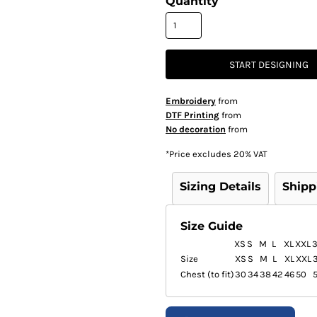
Quantity
START DESIGNING
Embroidery
from
DTF Printing
from
No decoration
from
*
Price excludes 20% VAT
Sizing Details
Shipp
Size Guide
XS
S
M
L
XL
XXL
Size
XS
S
M
L
XL
XXL
Chest (to fit)
30
34
38
42
46
50