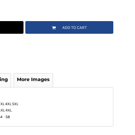
ADD TO CART
ing
More Images
3XL
4XL
5XL
3XL
4XL
54
58