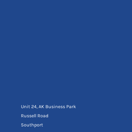
Eyewear
Ear Protection
Disposables
Biz Weld
Disposable Respiratory
Bags And Totes
Tote & Shoppers
Bags
SPECIAL OFFERS
Season Workwear
Packs
High Visibility
Bundles
Headwear Bundles
Unit 24, AK Business Park
Russell Road
Southport