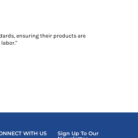
dards, ensuring their products are
labor."
ONNECT WITH US
Sign Up To Our