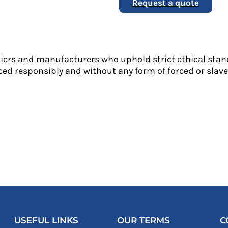
Request a quote
liers and manufacturers who uphold strict ethical stan
ed responsibly and without any form of forced or slave 
USEFUL LINKS
OUR TERMS
C