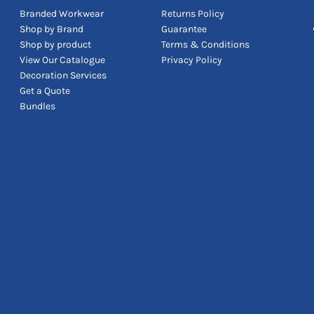
Branded Workwear
Returns Policy
Shop by Brand
Guarantee
Shop by product
Terms & Conditions
View Our Catalogue
Privacy Policy
Decoration Services
Get a Quote
Bundles