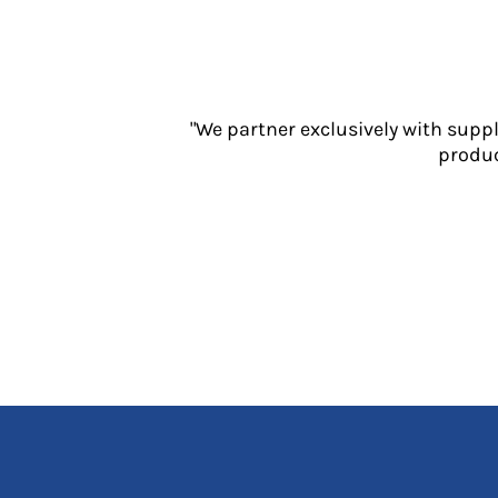
Jackets
Polos
Sweatshirts
Trousers
T-Shirts
"We partner exclusively with supp
HI VIS
produc
Hoodies
Jackets
Overalls
Polos
Sweatshirts
Trousers
T-Shirts
Vests
PPE
Boots
Headwear
Gloves