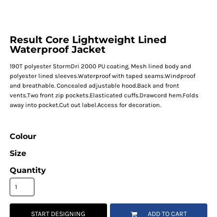
Result Core Lightweight Lined
Waterproof Jacket
190T polyester StormDri 2000 PU coating. Mesh lined body and
polyester lined sleeves.Waterproof with taped seams.Windproof
and breathable. Concealed adjustable hood.Back and front
vents.Two front zip pockets.Elasticated cuffs.Drawcord hem.Folds
away into pocket.Cut out label.Access for decoration.
Colour
Size
Quantity
START DESIGNING
ADD TO CART