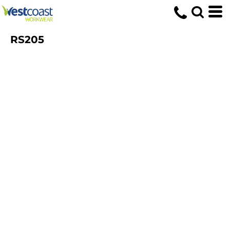
RS205