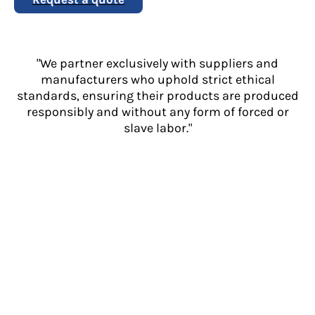
"We partner exclusively with suppliers and
manufacturers who uphold strict ethical
standards, ensuring their products are produced
responsibly and without any form of forced or
slave labor."