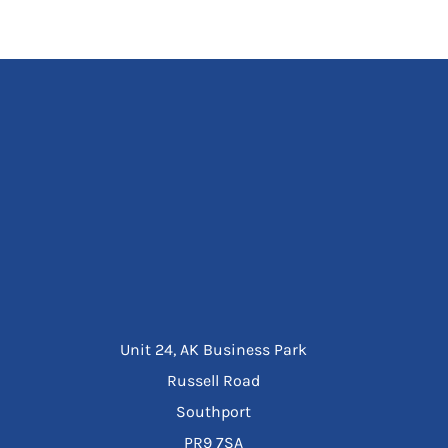
Unit 24, AK Business Park
Russell Road
Southport
PR9 7SA