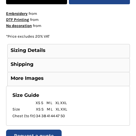
Embroidery
from
DTF Printing
from
No decoration
from
*
Price excludes 20% VAT
Sizing Details
Shipping
More Images
Size Guide
XS
S
M
L
XL
XXL
Size
XS
S
M
L
XL
XXL
Chest (to fit)
34
38
41
44
47
50
Request a quote