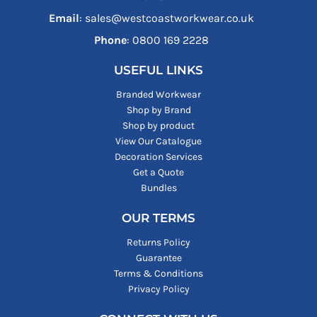
Email
: sales@westcoastworkwear.co.uk
Phone
: ‪0800 169 2228‬
USEFUL LINKS
Branded Workwear
Shop by Brand
Shop by product
View Our Catalogue
Decoration Services
Get a Quote
Bundles
OUR TERMS
Returns Policy
Guarantee
Terms & Conditions
Privacy Policy