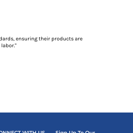
dards, ensuring their products are
labor."
ONNECT WITH US
Sign Up To Our