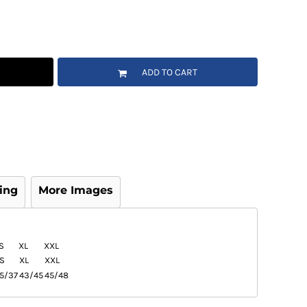
ADD TO CART
ing
More Images
S
XL
XXL
S
XL
XXL
5/37
43/45
45/48