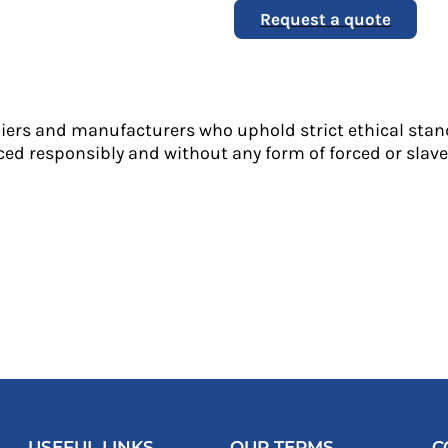
Request a quote
liers and manufacturers who uphold strict ethical stan
ed responsibly and without any form of forced or slave 
USEFUL LINKS
OUR TERMS
C