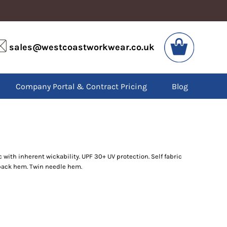
VIS
PPE
sales@westcoastworkwear.co.uk
dies
Boots
kets
Headwear
alls
Gloves
Company Portal & Contract Pricing
Blog
os
Eyewear
atshirts
Ear Protection
users
Disposables
irts
Biz Weld
ts
Disposable Respiratory
 with inherent wickability. UPF 30+ UV protection. Self fabric
SPECIAL OFFERS
ack hem. Twin needle hem.
Season Workwear
Packs
High Visibility
Bundles
Headwear Bundles