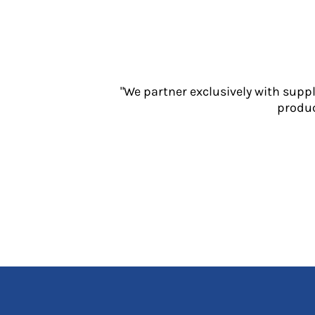
Jackets
Polos
Sweatshirts
Trousers
T-Shirts
"We partner exclusively with supp
HI VIS
produc
Hoodies
Jackets
Overalls
Polos
Sweatshirts
Trousers
T-Shirts
Vests
PPE
Boots
Headwear
Gloves