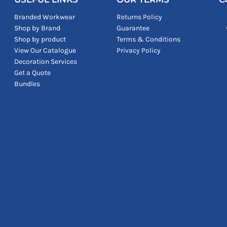
Branded Workwear
Returns Policy
Shop by Brand
Guarantee
Shop by product
Terms & Conditions
View Our Catalogue
Privacy Policy
Decoration Services
Get a Quote
Bundles