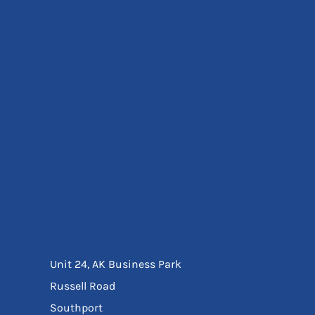
Eyewear
Ear Protection
Disposables
Biz Weld
Disposable Respiratory
Bags And Totes
Tote & Shoppers
Bags
SPECIAL OFFERS
Season Workwear
Packs
High Visibility
Bundles
Headwear Bundles
Unit 24, AK Business Park
Russell Road
Southport