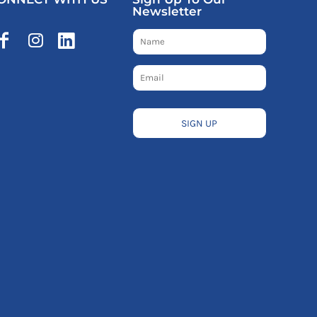
Newsletter
SIGN UP