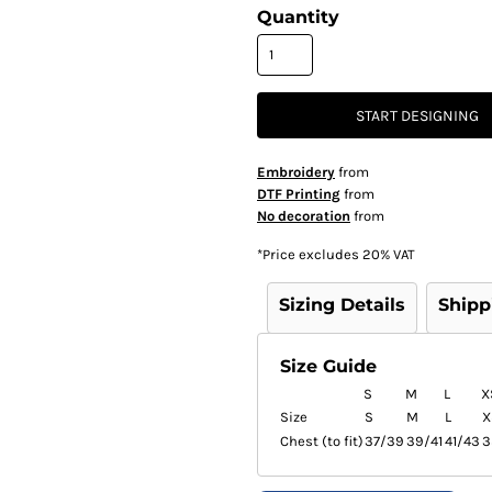
Quantity
START DESIGNING
Embroidery
from
DTF Printing
from
No decoration
from
*
Price excludes 20% VAT
Sizing Details
Shipp
Size Guide
S
M
L
X
Size
S
M
L
X
Chest (to fit)
37/39
39/41
41/43
3