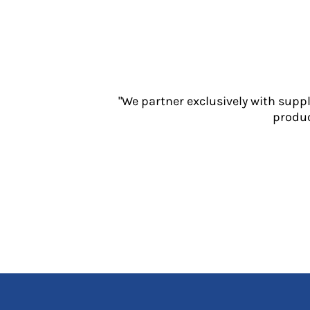
Jackets
Polos
Sweatshirts
Trousers
T-Shirts
HI VIS
"We partner exclusively with supp
Hoodies
produc
Jackets
Overalls
Polos
Sweatshirts
Trousers
T-Shirts
Vests
PPE
Boots
Headwear
Gloves