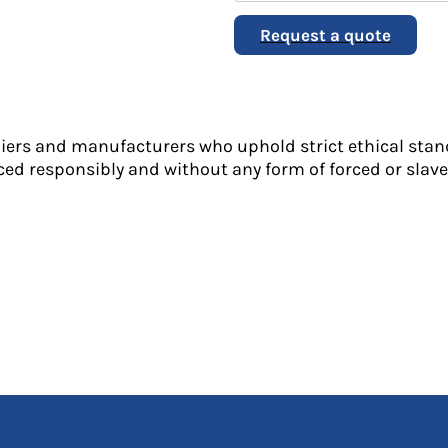
Request a quote
liers and manufacturers who uphold strict ethical stan
ed responsibly and without any form of forced or slave 