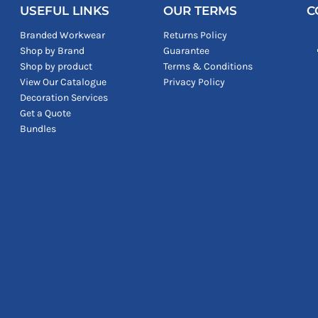
USEFUL LINKS
OUR TERMS
C
Branded Workwear
Returns Policy
Shop by Brand
Guarantee
Shop by product
Terms & Conditions
View Our Catalogue
Privacy Policy
Decoration Services
Get a Quote
Bundles