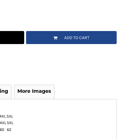
ADD TO CART
ing
More Images
4XL
5XL
4XL
5XL
60
62