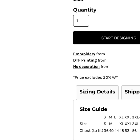
Quantity
START DESIGNING
Embroidery
from
DTF Printing
from
No decoration
from
*
Price excludes 20% VAT
Sizing Details
Shipp
Size Guide
S
M
L
XL
XXL
3XL
Size
S
M
L
XL
XXL
3XL
Chest (to fit)
36
40
44
48
52
56