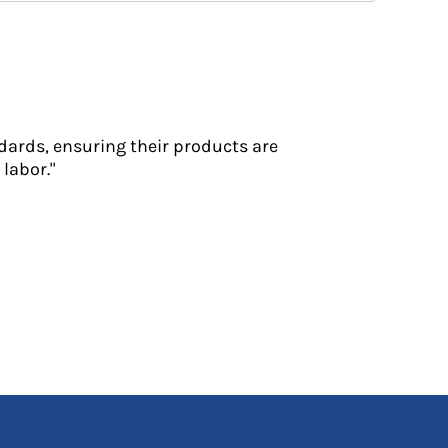
dards, ensuring their products are
labor."