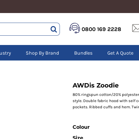
HEALTHCARE &
LOGISTICS &
HI 
0800 169 2228
BEAUTY
WAREHOUSING
Hoo
Aprons
Boots
Jac
Tunics
Gilets
Over
Scrubs
ustry
Shop By Brand
Bundles
Get A Quote
Gloves
Pol
Trousers
Jackets
Swe
Disposable Gloves
Polos
Tro
HEADWEAR
Sweatshirts
T-Sh
Trousers
Ves
Caps
AWDis Zoodie
T-Shirts
Beanies
s
80% ringspun cotton/20% polyester.*
style. Double fabric hood with self 
Bags and Totes
pockets. Ribbed cuffs and hem. Twin 
Tote & Shoppers
Bags
Colour
Size