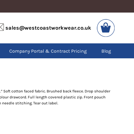
VIS
PPE
sales@westcoastworkwear.co.uk
dies
Boots
kets
Headwear
alls
Gloves
Company Portal & Contract Pricing
Blog
os
Eyewear
atshirts
Ear Protection
users
Disposables
irts
Biz Weld
ts
Disposable Respiratory
 Soft cotton faced fabric. Brushed back fleece. Drop shoulder
colour drawcord. Full length covered plastic zip. Front pouch
SPECIAL OFFERS
needle stitching. Tear out label.
Season Workwear
Packs
High Visibility
Bundles
Headwear Bundles