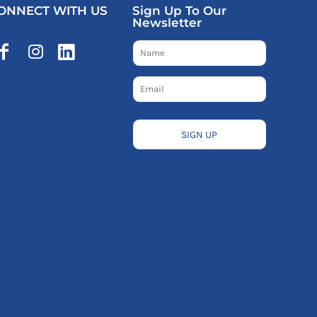
ONNECT WITH US
Sign Up To Our
Newsletter
SIGN UP