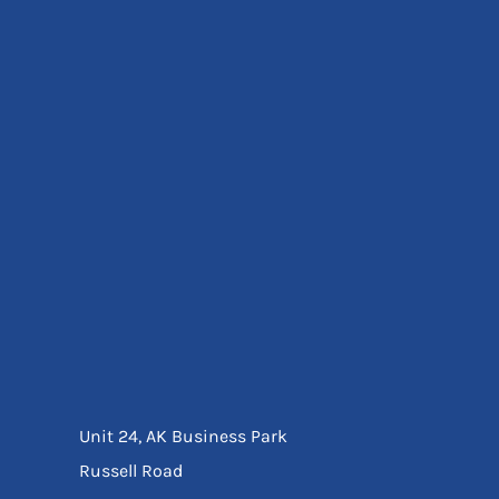
Eyewear
Ear Protection
Disposables
Biz Weld
Disposable Respiratory
Bags And Totes
Tote & Shoppers
Bags
SPECIAL OFFERS
Season Workwear
Packs
High Visibility
Bundles
Headwear Bundles
Unit 24, AK Business Park
Russell Road