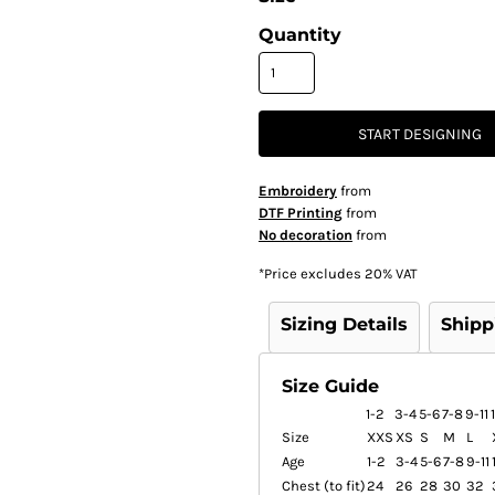
Quantity
START DESIGNING
Embroidery
from
DTF Printing
from
No decoration
from
*
Price excludes 20% VAT
Sizing Details
Shipp
Size Guide
1-2
3-4
5-6
7-8
9-11
Size
XXS
XS
S
M
L
Age
1-2
3-4
5-6
7-8
9-11
Chest (to fit)
24
26
28
30
32