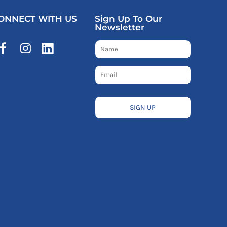
ONNECT WITH US
Sign Up To Our
Newsletter
SIGN UP