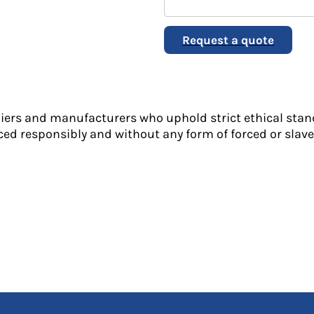
Request a quote
liers and manufacturers who uphold strict ethical stan
ed responsibly and without any form of forced or slave 