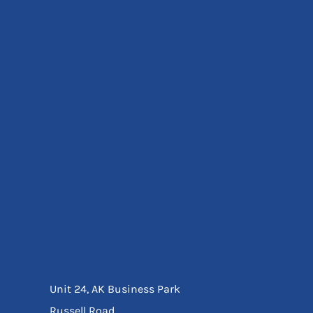
Eyewear
Ear Protection
Disposables
Biz Weld
Disposable Respiratory
Bags And Totes
Tote & Shoppers
Bags
SPECIAL OFFERS
Season Workwear
Packs
High Visibility
Bundles
Headwear Bundles
Unit 24, AK Business Park
Russell Road