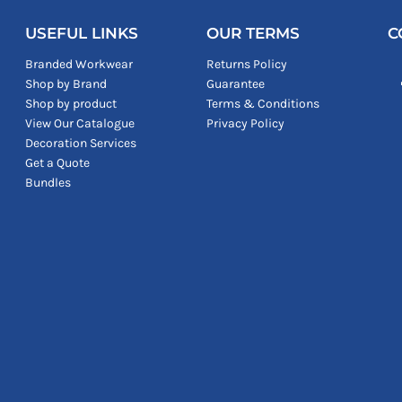
USEFUL LINKS
OUR TERMS
C
Branded Workwear
Returns Policy
Shop by Brand
Guarantee
Shop by product
Terms & Conditions
View Our Catalogue
Privacy Policy
Decoration Services
Get a Quote
Bundles