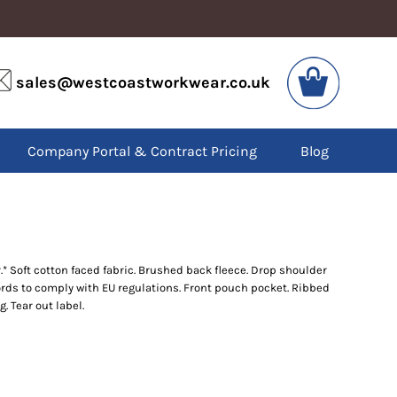
VIS
PPE
sales@westcoastworkwear.co.uk
dies
Boots
kets
Headwear
alls
Gloves
Company Portal & Contract Pricing
Blog
os
Eyewear
atshirts
Ear Protection
users
Disposables
irts
Biz Weld
ts
Disposable Respiratory
 Soft cotton faced fabric. Brushed back fleece. Drop shoulder
ords to comply with EU regulations. Front pouch pocket. Ribbed
SPECIAL OFFERS
. Tear out label.
Season Workwear
Packs
High Visibility
Bundles
Headwear Bundles