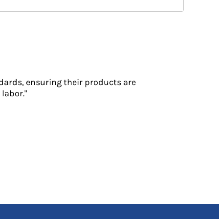
dards, ensuring their products are
labor."