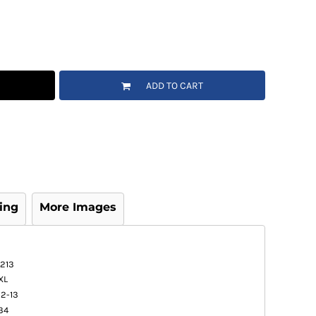
ADD TO CART
ing
More Images
1213
XL
12-13
34