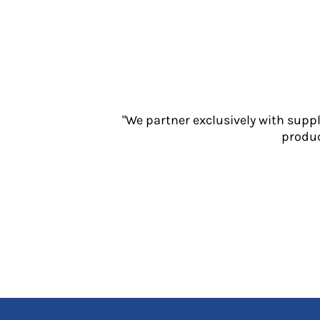
Jackets
Polos
Sweatshirts
Trousers
T-Shirts
HI VIS
Hoodies
"We partner exclusively with supp
Jackets
produc
Overalls
Polos
Sweatshirts
Trousers
T-Shirts
Vests
PPE
Boots
Headwear
Gloves