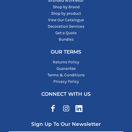
Branded Workwear
Shop by Brand
Shop by product
View Our Catalogue
Decoration Services
Get a Quote
Bundles
OUR TERMS
Returns Policy
Guarantee
Terms & Conditions
Privacy Policy
CONNECT WITH US
Sign Up To Our Newsletter