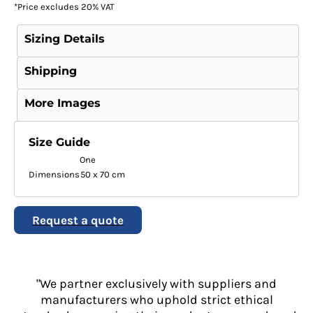
*
Price excludes 20% VAT
Sizing Details
Shipping
More Images
Size Guide
One
Dimensions
50 x 70 cm
Request a quote
"We partner exclusively with suppliers and
manufacturers who uphold strict ethical