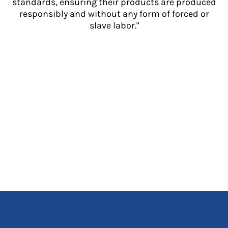
standards, ensuring their products are produced
responsibly and without any form of forced or
slave labor."