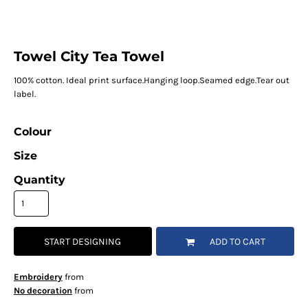
Towel City Tea Towel
100% cotton. Ideal print surface.Hanging loop.Seamed edge.Tear out
label.
Colour
Size
Quantity
START DESIGNING
ADD TO CART
Embroidery
from
No decoration
from