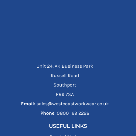
Unit 24, AK Business Park
Russell Road
Southport
PR9 7SA
Email
: sales@westcoastworkwear.co.uk
Phone
: ‪0800 169 2228‬
USEFUL LINKS