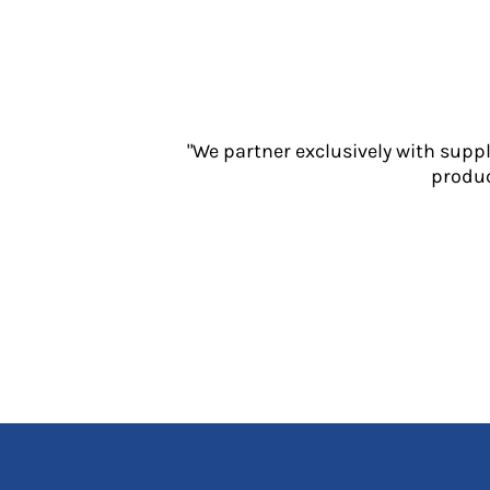
Jackets
Polos
Sweatshirts
Trousers
T-Shirts
HI VIS
"We partner exclusively with supp
Hoodies
produc
Jackets
Overalls
Polos
Sweatshirts
Trousers
T-Shirts
Vests
PPE
Boots
Headwear
Gloves