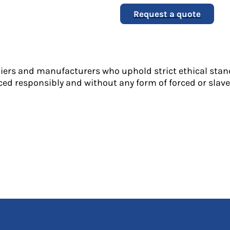
Request a quote
liers and manufacturers who uphold strict ethical stan
ed responsibly and without any form of forced or slave 