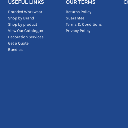
USEFUL LINKS
OUR TERMS
C
Branded Workwear
Returns Policy
Shop by Brand
Guarantee
Shop by product
Terms & Conditions
View Our Catalogue
Privacy Policy
Decoration Services
Get a Quote
Bundles