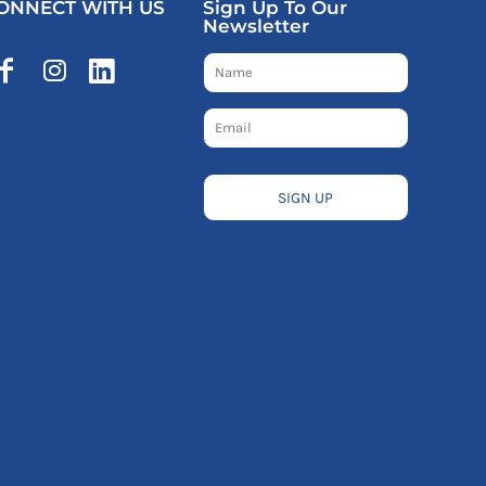
ONNECT WITH US
Sign Up To Our
Newsletter
SIGN UP