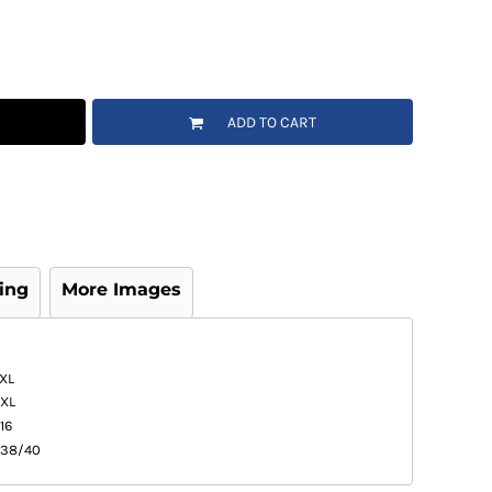
ADD TO CART
ing
More Images
XL
XL
16
38/40