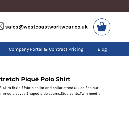
VIS
PPE
sales@westcoastworkwear.co.uk
dies
Boots
kets
Headwear
alls
Gloves
Company Portal & Contract Pricing
Blog
os
Eyewear
atshirts
Ear Protection
users
Disposables
irts
Biz Weld
ts
Disposable Respiratory
tretch Piqué Polo Shirt
Slim fit.Self fabric collar and collar stand.Six self colour
Hemmed sleeves.Shaped side seams.Side vents.Twin needle
SPECIAL OFFERS
Season Workwear
Packs
High Visibility
Bundles
Headwear Bundles