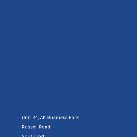
Eyewear
Ear Protection
Disposables
Biz Weld
Disposable Respiratory
Bags And Totes
Tote & Shoppers
Bags
SPECIAL OFFERS
Season Workwear
Packs
High Visibility
Bundles
Headwear Bundles
Unit 24, AK Business Park
Russell Road
Southport