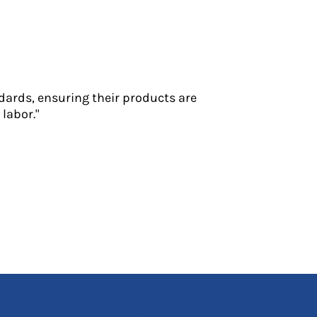
dards, ensuring their products are
labor."