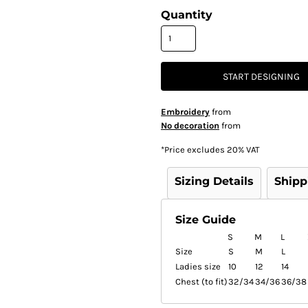
Quantity
START DESIGNING
Embroidery
from
No decoration
from
*
Price excludes 20% VAT
Sizing Details
Shipp
Size Guide
S
M
L
Size
S
M
L
Ladies size
10
12
14
Chest (to fit)
32/34
34/36
36/38