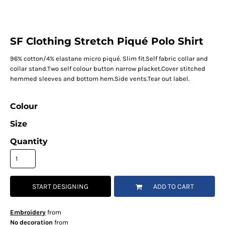
SF Clothing Stretch Piqué Polo Shirt
96% cotton/4% elastane micro piqué. Slim fit.Self fabric collar and
collar stand.Two self colour button narrow placket.Cover stitched
hemmed sleeves and bottom hem.Side vents.Tear out label.
Colour
Size
Quantity
START DESIGNING
ADD TO CART
Embroidery
from
No decoration
from