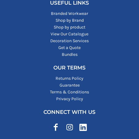
USEFUL LINKS
Branded Workwear
Shop by Brand
Shop by product
View Our Catalogue
Decoration Services
Get a Quote
Bundles
OUR TERMS
Returns Policy
Guarantee
Terms & Conditions
Privacy Policy
CONNECT WITH US