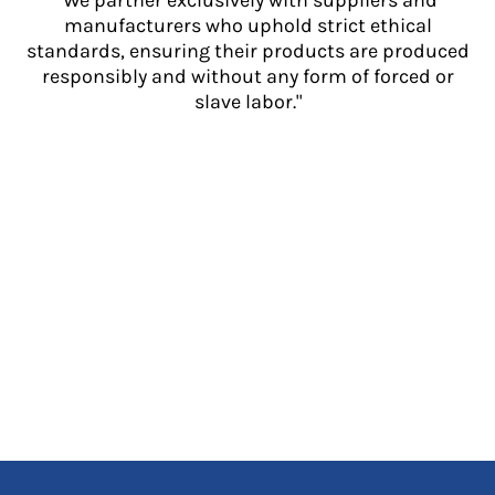
"We partner exclusively with suppliers and
manufacturers who uphold strict ethical
standards, ensuring their products are produced
responsibly and without any form of forced or
slave labor."