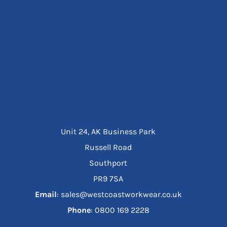
Unit 24, AK Business Park
Russell Road
Southport
PR9 7SA
Email
: sales@westcoastworkwear.co.uk
Phone
: ‪0800 169 2228‬