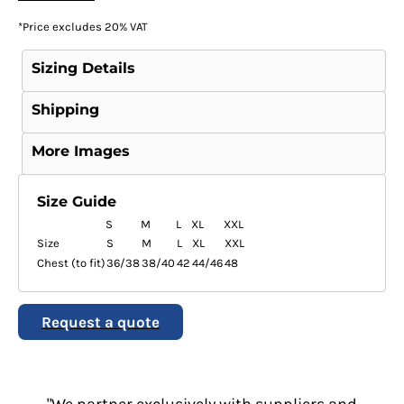
*
Price excludes 20% VAT
Sizing Details
Shipping
More Images
Size Guide
S
M
L
XL
XXL
Size
S
M
L
XL
XXL
Chest (to fit)
36/38
38/40
42
44/46
48
Request a quote