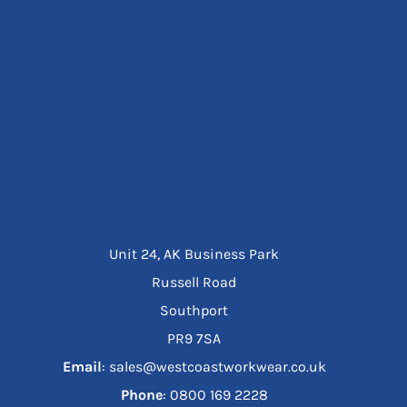
Unit 24, AK Business Park
Russell Road
Southport
PR9 7SA
Email
: sales@westcoastworkwear.co.uk
Phone
: ‪0800 169 2228‬