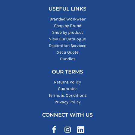
USEFUL LINKS
Branded Workwear
Shop by Brand
Shop by product
View Our Catalogue
Decoration Services
Get a Quote
Bundles
OUR TERMS
Returns Policy
Guarantee
Terms & Conditions
Privacy Policy
CONNECT WITH US