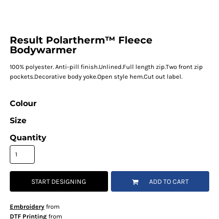
Result Polartherm™ Fleece
Bodywarmer
100% polyester. Anti-pill finish.Unlined.Full length zip.Two front zip
pockets.Decorative body yoke.Open style hem.Cut out label.
Colour
Size
Quantity
START DESIGNING
ADD TO CART
Embroidery
from
DTF Printing
from