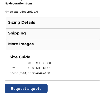
No decoration
from
*
Price excludes 20% VAT
Sizing Details
Shipping
More Images
Size Guide
XS
S
M
L
XL
XXL
Size
XS
S
M
L
XL
XXL
Chest (to fit)
35
38
41
44
47
50
Request a quote