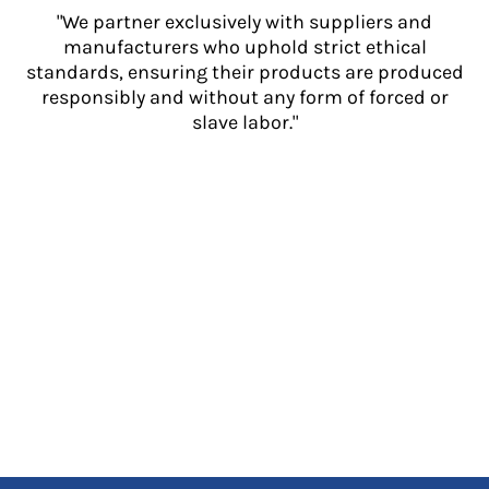
"We partner exclusively with suppliers and
manufacturers who uphold strict ethical
standards, ensuring their products are produced
responsibly and without any form of forced or
slave labor."