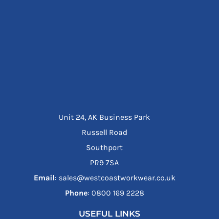
Unit 24, AK Business Park
Russell Road
Southport
PR9 7SA
Email
: sales@westcoastworkwear.co.uk
Phone
: ‪0800 169 2228‬
USEFUL LINKS