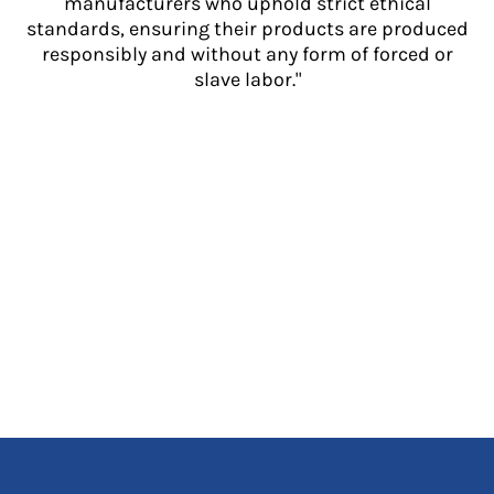
manufacturers who uphold strict ethical
standards, ensuring their products are produced
responsibly and without any form of forced or
slave labor."