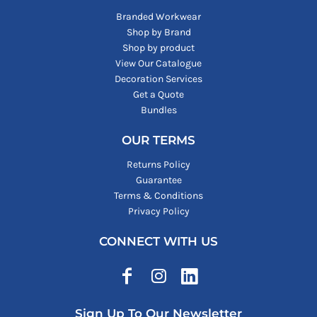
Branded Workwear
Shop by Brand
Shop by product
View Our Catalogue
Decoration Services
Get a Quote
Bundles
OUR TERMS
Returns Policy
Guarantee
Terms & Conditions
Privacy Policy
CONNECT WITH US
Sign Up To Our Newsletter