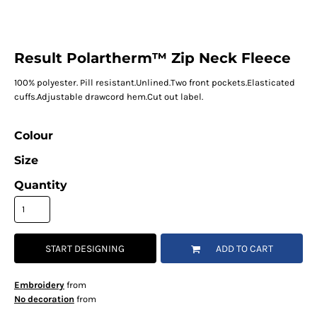
Result Polartherm™ Zip Neck Fleece
100% polyester. Pill resistant.Unlined.Two front pockets.Elasticated
cuffs.Adjustable drawcord hem.Cut out label.
Colour
Size
Quantity
START DESIGNING
ADD TO CART
Embroidery
from
No decoration
from