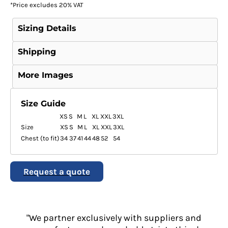
*
Price excludes 20% VAT
Sizing Details
Shipping
More Images
Size Guide
XS
S
M
L
XL
XXL
3XL
Size
XS
S
M
L
XL
XXL
3XL
Chest (to fit)
34
37
41
44
48
52
54
Request a quote
"We partner exclusively with suppliers and