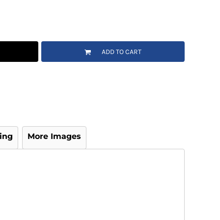
ADD TO CART
ing
More Images