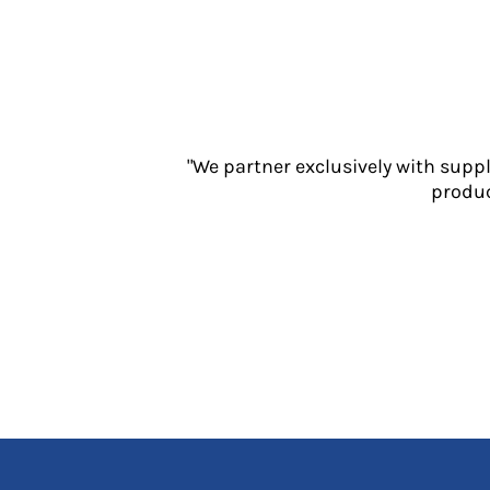
Jackets
Polos
Sweatshirts
Trousers
T-Shirts
HI VIS
"We partner exclusively with supp
Hoodies
produc
Jackets
Overalls
Polos
Sweatshirts
Trousers
T-Shirts
Vests
PPE
Boots
Headwear
Gloves