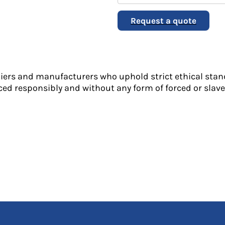
Request a quote
liers and manufacturers who uphold strict ethical stan
ed responsibly and without any form of forced or slave 