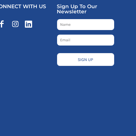
ONNECT WITH US
Sign Up To Our
Newsletter
SIGN UP