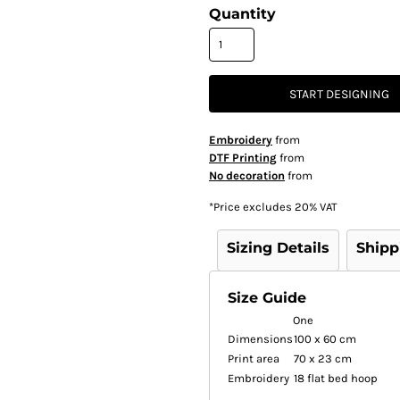
Quantity
START DESIGNING
Embroidery
from
DTF Printing
from
No decoration
from
*
Price excludes 20% VAT
Sizing Details
Shipp
Size Guide
One
Dimensions
100 x 60 cm
Print area
70 x 23 cm
Embroidery
18 flat bed hoop