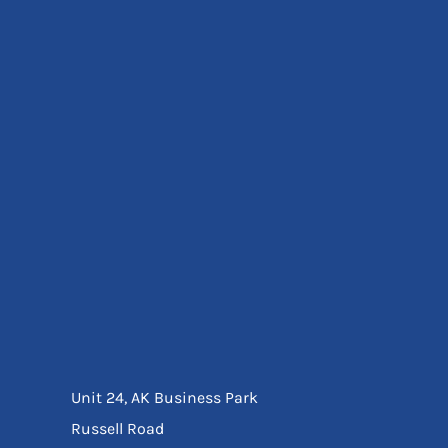
Eyewear
Ear Protection
Disposables
Biz Weld
Disposable Respiratory
Bags And Totes
Tote & Shoppers
Bags
SPECIAL OFFERS
Season Workwear
Packs
High Visibility
Bundles
Headwear Bundles
Unit 24, AK Business Park
Russell Road