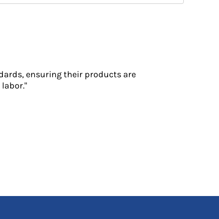
dards, ensuring their products are
labor."