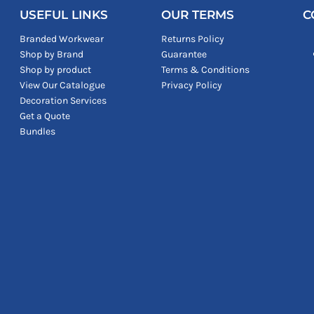
USEFUL LINKS
OUR TERMS
C
Branded Workwear
Returns Policy
Shop by Brand
Guarantee
Shop by product
Terms & Conditions
View Our Catalogue
Privacy Policy
Decoration Services
Get a Quote
Bundles