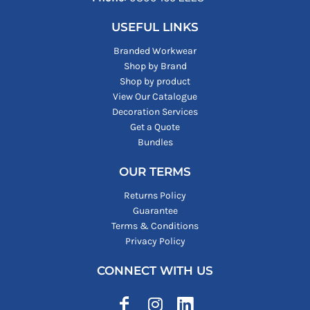
USEFUL LINKS
Branded Workwear
Shop by Brand
Shop by product
View Our Catalogue
Decoration Services
Get a Quote
Bundles
OUR TERMS
Returns Policy
Guarantee
Terms & Conditions
Privacy Policy
CONNECT WITH US