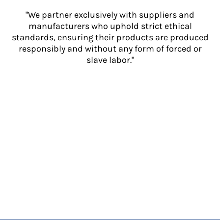
"We partner exclusively with suppliers and
manufacturers who uphold strict ethical
standards, ensuring their products are produced
responsibly and without any form of forced or
slave labor."