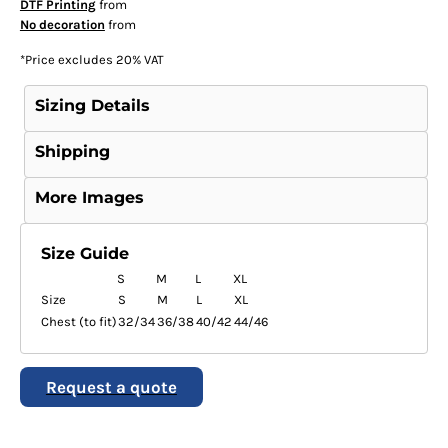
DTF Printing
from
No decoration
from
*
Price excludes 20% VAT
Sizing Details
Shipping
More Images
Size Guide
S
M
L
XL
Size
S
M
L
XL
Chest (to fit)
32/34
36/38
40/42
44/46
Request a quote