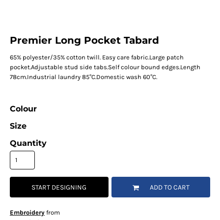
Premier Long Pocket Tabard
65% polyester/35% cotton twill. Easy care fabric.Large patch
pocket.Adjustable stud side tabs.Self colour bound edges.Length
78cm.Industrial laundry 85°C.Domestic wash 60°C.
Colour
Size
Quantity
START DESIGNING
ADD TO CART
Embroidery
from