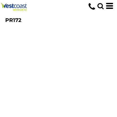
PR172