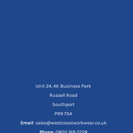
Unit 24, AK Business Park
Russell Road
Southport
PR9 7SA
Email
: sales@westcoastworkwear.co.uk
Phone
: ‪0800 169 2228‬