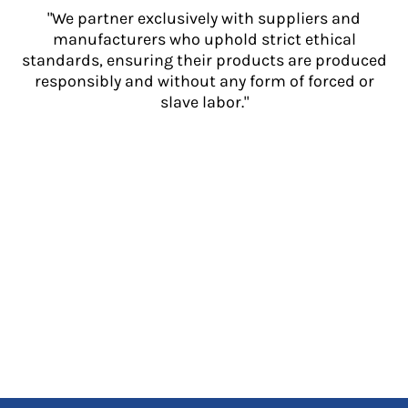
"We partner exclusively with suppliers and
manufacturers who uphold strict ethical
standards, ensuring their products are produced
responsibly and without any form of forced or
slave labor."