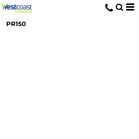
PR150