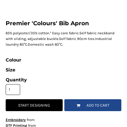
Premier 'Colours' Bib Apron
65% polyester/35% cotton.* Easy care fabric.Self fabric neckband
with sliding, adjustable buckle.Self fabric 90cm ties.Industrial
laundry 85°C.Domestic wash 60°C.
Colour
Size
Quantity
START DESIGNING
ADD TO CART
Embroidery
from
DTF Printing
from