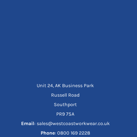
Unit 24, AK Business Park
Russell Road
Southport
PR9 7SA
Email
: sales@westcoastworkwear.co.uk
Phone
: ‪0800 169 2228‬