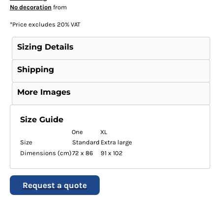
No decoration
from
*
Price excludes 20% VAT
Sizing Details
Shipping
More Images
Size Guide
One
XL
Size
Standard
Extra large
Dimensions (cm)
72 x 86
91 x 102
Request a quote