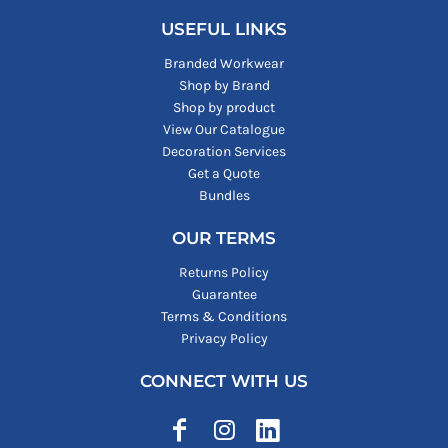
USEFUL LINKS
Branded Workwear
Shop by Brand
Shop by product
View Our Catalogue
Decoration Services
Get a Quote
Bundles
OUR TERMS
Returns Policy
Guarantee
Terms & Conditions
Privacy Policy
CONNECT WITH US